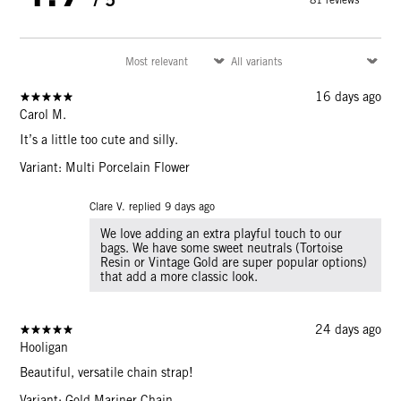
16 days ago
Carol M.
It’s a little too cute and silly.
Variant: Multi Porcelain Flower
Clare V. replied
9 days ago
We love adding an extra playful touch to our
bags. We have some sweet neutrals (Tortoise
Resin or Vintage Gold are super popular options)
that add a more classic look.
24 days ago
Hooligan
Beautiful, versatile chain strap!
Variant: Gold Mariner Chain