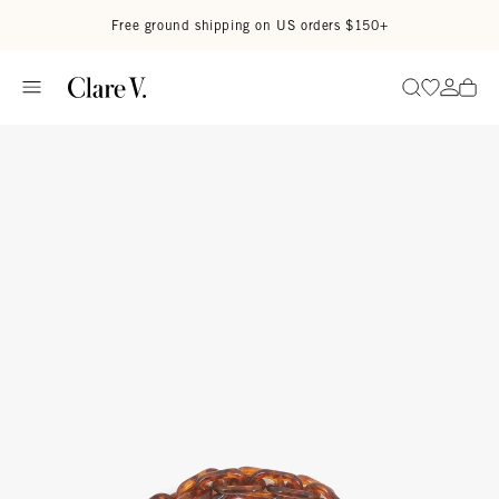
Skip to content
Read accessibility statement
Free ground shipping on US orders $150+
Go to wi
Go to
Search