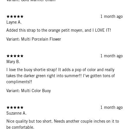
1 month ago
Layne A.
Added this strap to the orange petit moyen, and I LOVE IT!
Variant: Multi Porcelain Flower
1 month ago
Mary B.
I love the buoy shortie strap! It adds a pop of color and really
takes the darker green right into summer!! I’ve gotten tons of
compliments!!
Variant: Multi Color Buoy
1 month ago
Suzanne A.
Nice quality but too short. Needs another couple inches on it to
be comfortable.