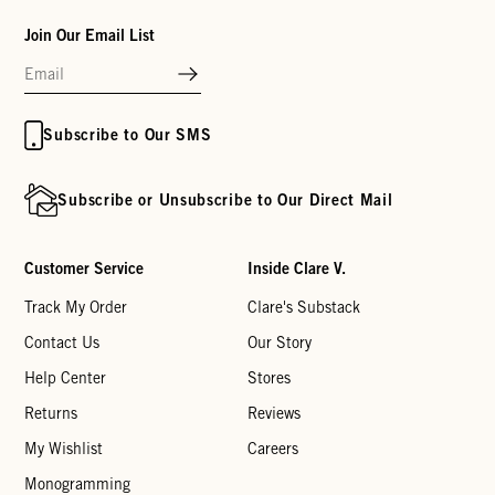
Join Our Email List
Subscribe to Our SMS
Subscribe or Unsubscribe to Our Direct Mail
Customer Service
Inside Clare V.
Track My Order
Clare's Substack
Contact Us
Our Story
Help Center
Stores
Returns
Reviews
My Wishlist
Careers
Monogramming