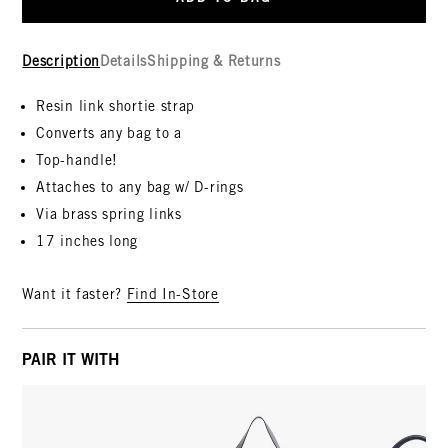
Description
Details
Shipping & Returns
Resin link shortie strap
Converts any bag to a
Top-handle!
Attaches to any bag w/ D-rings
Via brass spring links
17 inches long
Want it faster?
Find In-Store
PAIR IT WITH