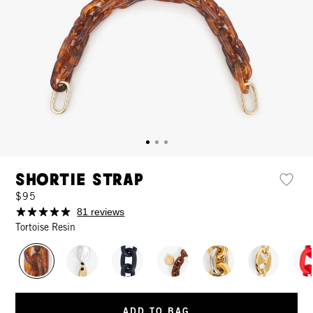
Shortie Strap
$95
81 reviews
Tortoise Resin
ADD TO BAG