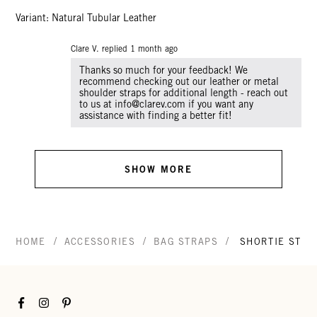
Variant: Natural Tubular Leather
Clare V. replied
1 month ago
Thanks so much for your feedback! We
recommend checking out our leather or metal
shoulder straps for additional length - reach out
to us at info@clarev.com if you want any
SHOW MORE
/
/
/
HOME
ACCESSORIES
BAG STRAPS
SHORTIE STRA
Facebook
Instagram
Pinterest