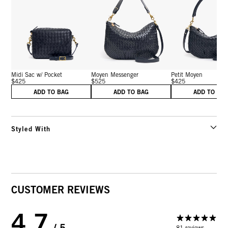
Midi Sac w/ Pocket
Moyen Messenger
Petit Moyen
$425
$525
$425
ADD TO BAG
ADD TO BAG
ADD TO BA
Styled With
CUSTOMER REVIEWS
4.7
/ 5
81 reviews