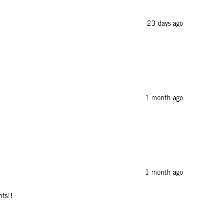
23 days ago
1 month ago
1 month ago
nts!!