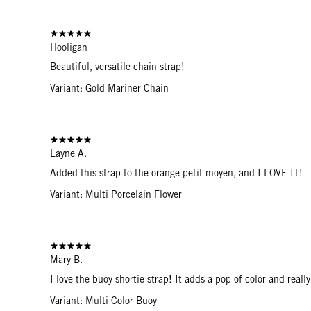
Hooligan
Beautiful, versatile chain strap!
Variant: Gold Mariner Chain
Layne A.
Added this strap to the orange petit moyen, and I LOVE IT!
Variant: Multi Porcelain Flower
Mary B.
I love the buoy shortie strap! It adds a pop of color and real
Variant: Multi Color Buoy