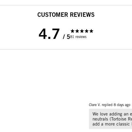
CUSTOMER REVIEWS
4.7
/ 5
81 reviews
Clare V. replied
8 days ago
We love adding an e
neutrals (Tortoise R
add a more classic 