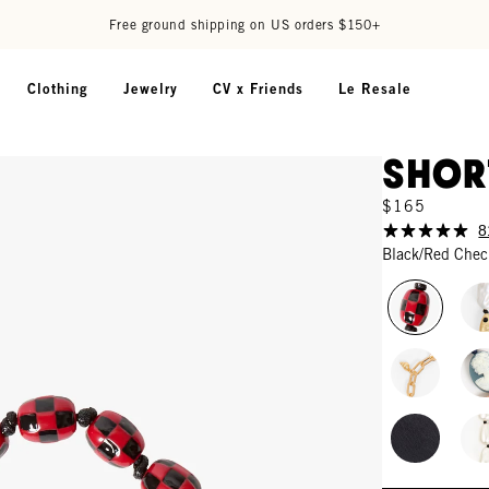
Free ground shipping on US orders $150+
Clothing
Jewelry
CV x Friends
Le Resale
Shor
$165
8
Black/Red Chec