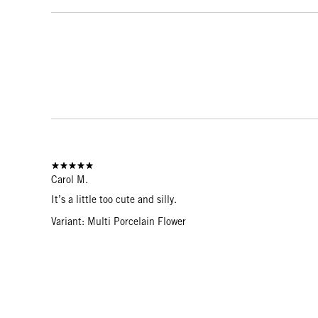
Carol M.
It’s a little too cute and silly.
Variant: Multi Porcelain Flower