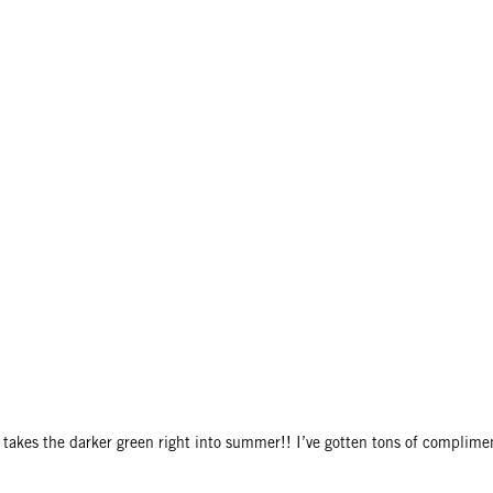
ly takes the darker green right into summer!! I’ve gotten tons of complime