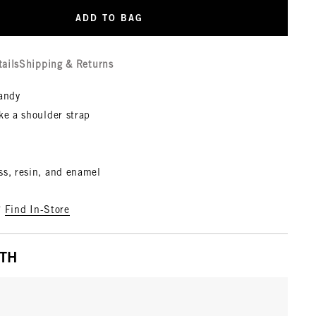
ADD TO BAG
tails
Shipping & Returns
candy
ke a shoulder strap
ss, resin, and enamel
?
Find In-Store
ITH