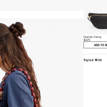
Vie
Grande Fanny
$425
ADD TO 
Styled With