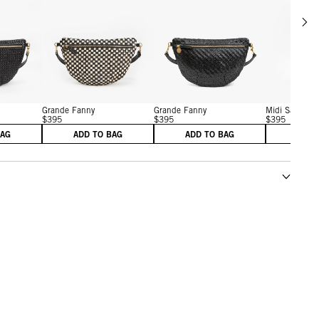
Scrol
w details for Grande Fanny
View details for Grande Fanny
View details for Grande F
Grande Fanny
Grande Fanny
Midi Sac
$395
$395
$395
BAG
ADD TO BAG
ADD TO BAG
ADD 