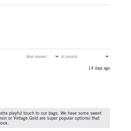
14 days ago
xtra playful touch to our bags. We have some sweet
esin or Vintage Gold are super popular options) that
look.