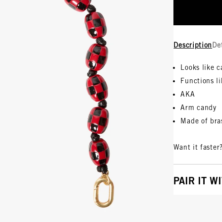
Description
De
Looks like 
Functions li
AKA
Arm candy
Made of bra
Want it faster
PAIR IT W