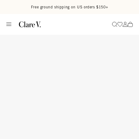
Skip to content
Read accessibility statement
Free ground shipping on US orders $150+
Go to wi
Go to
Search