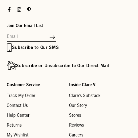
Facebook
Instagram
Pinterest
Join Our Email List
Subscribe to Our SMS
Subscribe or Unsubscribe to Our Direct Mail
Customer Service
Inside Clare V.
Track My Order
Clare's Substack
Contact Us
Our Story
Help Center
Stores
Returns
Reviews
My Wishlist
Careers