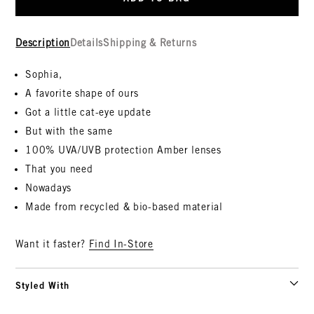
Description
Details
Shipping & Returns
Sophia,
A favorite shape of ours
Got a little cat-eye update
But with the same
100% UVA/UVB protection Amber lenses
That you need
Nowadays
Made from recycled & bio-based material
Want it faster?
Find In-Store
Styled With