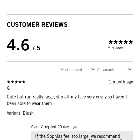
CUSTOMER REVIEWS
4.6
/ 5
5 reviews
1 month ago
G
Cute but run really large, slip off my face very easily so haven’t
been able to wear them
Variant: Blush
Clare V. replied
29 days ago
If the Sophias feel too large, we recommend