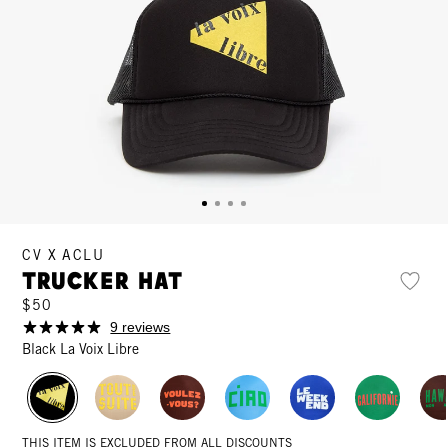
CV X ACLU
Trucker Hat
$50
9 reviews
Black La Voix Libre
THIS ITEM IS EXCLUDED FROM ALL DISCOUNTS