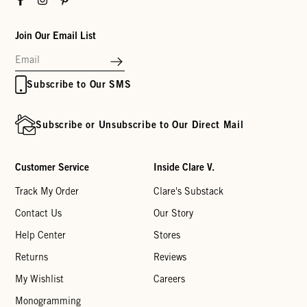
Join Our Email List
Subscribe to Our SMS
Subscribe or Unsubscribe to Our Direct Mail
Customer Service
Inside Clare V.
Track My Order
Clare's Substack
Contact Us
Our Story
Help Center
Stores
Returns
Reviews
My Wishlist
Careers
Monogramming