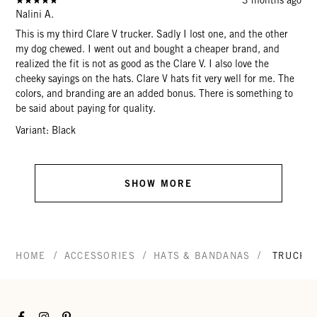
Nalini A.
This is my third Clare V trucker. Sadly I lost one, and the other
my dog chewed. I went out and bought a cheaper brand, and
realized the fit is not as good as the Clare V. I also love the
cheeky sayings on the hats. Clare V hats fit very well for me. The
colors, and branding are an added bonus. There is something to
be said about paying for quality.
Variant: Black
SHOW MORE
/
/
/
HOME
ACCESSORIES
HATS & BANDANAS
TRUCKE
Facebook
Instagram
Pinterest