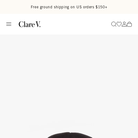
Skip to content
Read accessibility statement
Free ground shipping on US orders $150+
Go to wi
Go to
Search