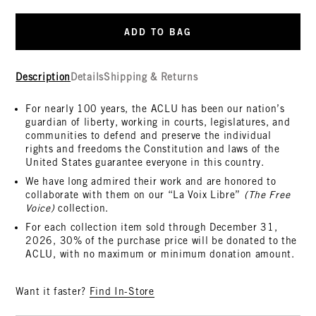
ADD TO BAG
Description
Details
Shipping & Returns
For nearly 100 years, the ACLU has been our nation’s
guardian of liberty, working in courts, legislatures, and
communities to defend and preserve the individual
rights and freedoms the Constitution and laws of the
United States guarantee everyone in this country.
We have long admired their work and are honored to
collaborate with them on our “La Voix Libre”
(The Free
Voice)
collection.
For each collection item sold through December 31,
2026, 30% of the purchase price will be donated to the
ACLU, with no maximum or minimum donation amount.
Want it faster?
Find In-Store