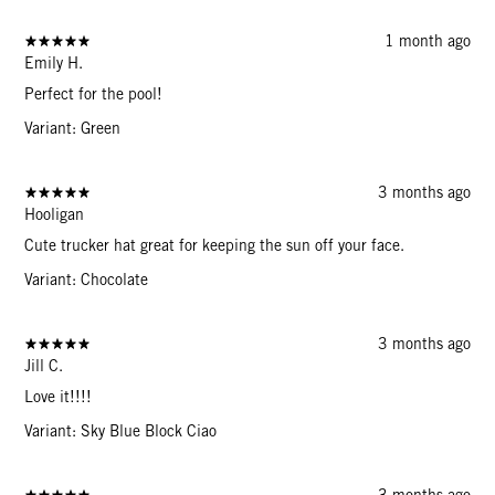
1 month ago
Emily H.
Perfect for the pool!
Variant: Green
3 months ago
Hooligan
Cute trucker hat great for keeping the sun off your face.
Variant: Chocolate
3 months ago
Jill C.
Love it!!!!
Variant: Sky Blue Block Ciao
3 months ago