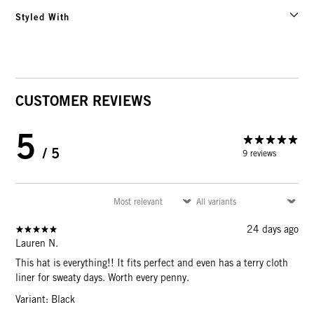
Styled With
CUSTOMER REVIEWS
5
/ 5
9 reviews
24 days ago
Lauren N.
This hat is everything!! It fits perfect and even has a terry cloth
liner for sweaty days. Worth every penny.
Variant: Black