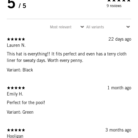
5
/ 5
9 reviews
22 days ago
Lauren N.
This hat is everything!! It fits perfect and even has a terry cloth
liner for sweaty days. Worth every penny.
Variant: Black
1 month ago
Emily H.
Perfect for the pool!
Variant: Green
3 months ago
Hooligan