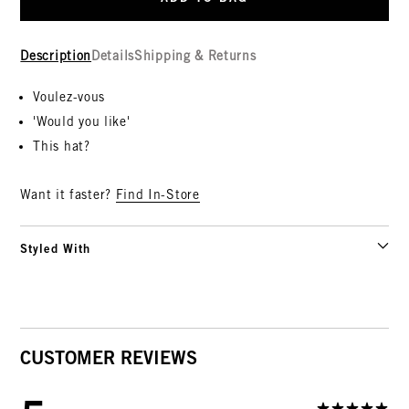
Description
Details
Shipping & Returns
Voulez-vous
'Would you like'
This hat?
Want it faster?
Find In-Store
Styled With
CUSTOMER REVIEWS