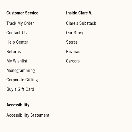
Customer Service
Inside Clare V.
Track My Order
Clare's Substack
Contact Us
Our Story
Help Center
Stores
Returns
Reviews
My Wishlist
Careers
Monogramming
Corporate Gifting
Buy a Gift Card
Accessibility
Accessibility Statement