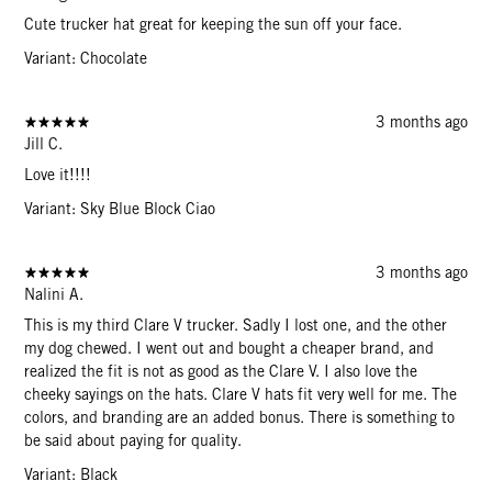
Cute trucker hat great for keeping the sun off your face.
Variant: Chocolate
3 months ago
Jill C.
Love it!!!!
Variant: Sky Blue Block Ciao
3 months ago
Nalini A.
This is my third Clare V trucker. Sadly I lost one, and the other
my dog chewed. I went out and bought a cheaper brand, and
realized the fit is not as good as the Clare V. I also love the
cheeky sayings on the hats. Clare V hats fit very well for me. The
colors, and branding are an added bonus. There is something to
be said about paying for quality.
Variant: Black