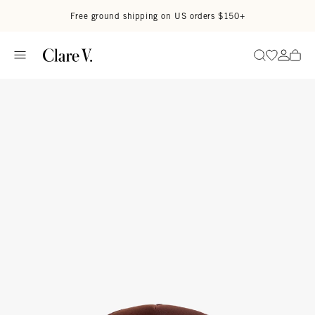
Skip to content
Read accessibility statement
Free ground shipping on US orders $150+
Go to wi
Go to
Search