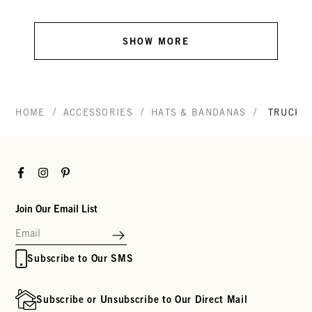
SHOW MORE
/
/
/
HOME
ACCESSORIES
HATS & BANDANAS
TRUCKE
Facebook
Instagram
Pinterest
Join Our Email List
Subscribe to Our SMS
Subscribe or Unsubscribe to Our Direct Mail