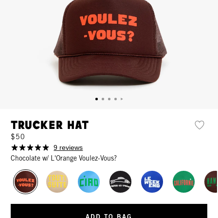
Trucker Hat
$50
9 reviews
Chocolate w/ L'Orange Voulez-Vous?
ADD TO BAG