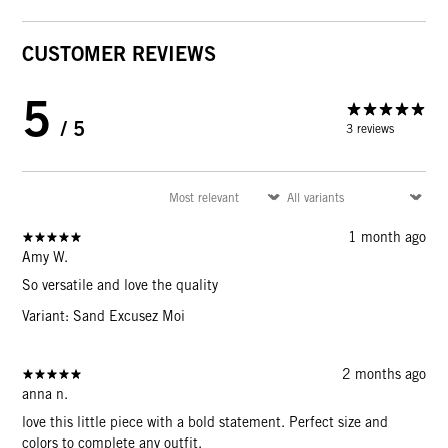
CUSTOMER REVIEWS
5
/ 5
3 reviews
1 month ago
Amy W.
So versatile and love the quality
Variant: Sand Excusez Moi
2 months ago
anna n.
love this little piece with a bold statement. Perfect size and
colors to complete any outfit.