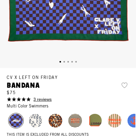
CV X LEFT ON FRIDAY
Bandana
$75
3 reviews
Multi Color Swimmers
THIS ITEM IS EXCLUDED FROM ALL DISCOUNTS