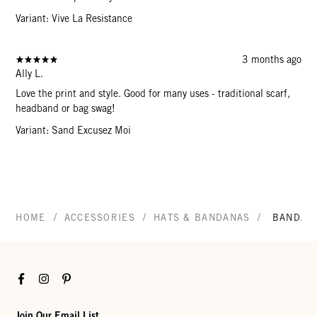
Variant: Vive La Resistance
3 months ago
Ally L.
Love the print and style. Good for many uses - traditional scarf,
headband or bag swag!
Variant: Sand Excusez Moi
/
/
/
HOME
ACCESSORIES
HATS & BANDANAS
BANDAN
Facebook
Instagram
Pinterest
Join Our Email List