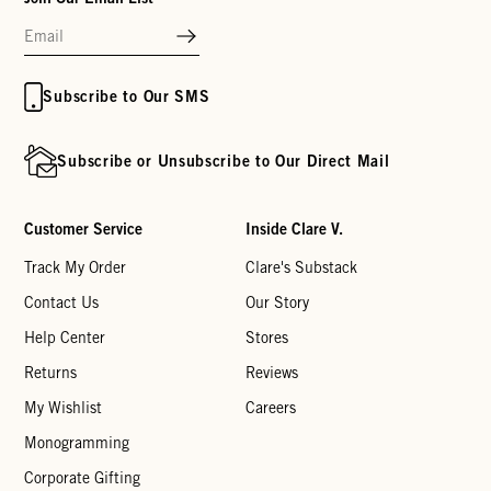
Subscribe to Our SMS
Subscribe or Unsubscribe to Our Direct Mail
Customer Service
Inside Clare V.
Track My Order
Clare's Substack
Contact Us
Our Story
Help Center
Stores
Returns
Reviews
My Wishlist
Careers
Monogramming
Corporate Gifting