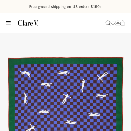
Skip to content
Read accessibility statement
Free ground shipping on US orders $150+
Go to wi
Go to
Search