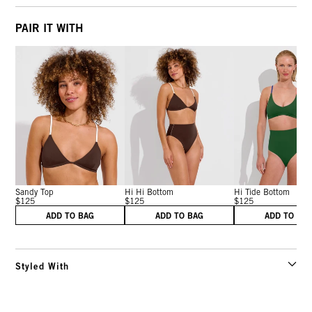
PAIR IT WITH
Sandy Top
Hi Hi Bottom
Hi Tide Bottom
$125
$125
$125
ADD TO BAG
ADD TO BAG
ADD TO BA
Styled With