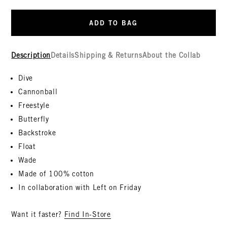
ADD TO BAG
Description
Details
Shipping & Returns
About the Collab
Dive
Cannonball
Freestyle
Butterfly
Backstroke
Float
Wade
Made of 100% cotton
In collaboration with Left on Friday
Want it faster?
Find In-Store