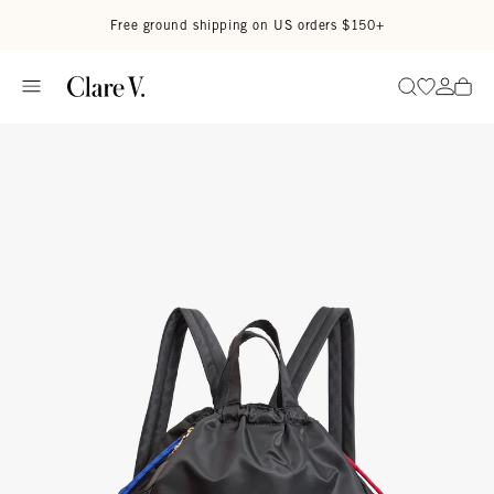
Skip to content
Read accessibility statement
Free ground shipping on US orders $150+
Go to wi
Go to
Search