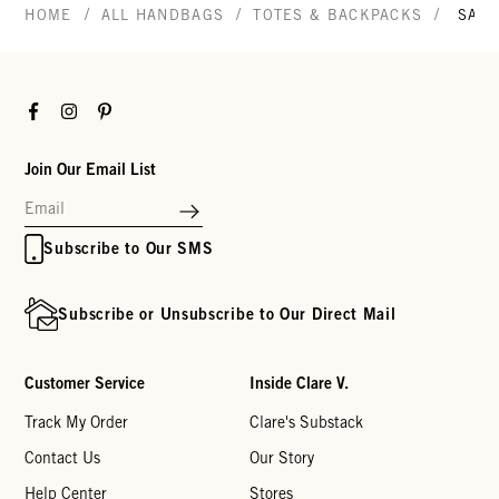
/
/
/
HOME
ALL HANDBAGS
TOTES & BACKPACKS
SAC 
Facebook
Instagram
Pinterest
Join Our Email List
Subscribe to Our SMS
Subscribe or Unsubscribe to Our Direct Mail
Customer Service
Inside Clare V.
Track My Order
Clare's Substack
Contact Us
Our Story
Help Center
Stores