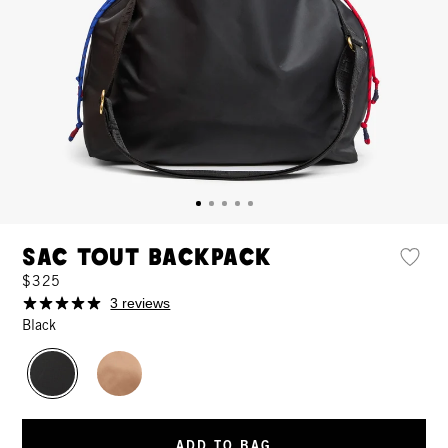
Sac Tout Backpack
$325
3 reviews
Black
ADD TO BAG