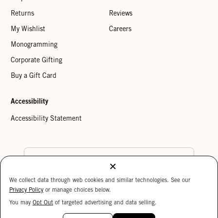
Returns
Reviews
My Wishlist
Careers
Monogramming
Corporate Gifting
Buy a Gift Card
Accessibility
Accessibility Statement
Country Preference
We collect data through web cookies and similar technologies. See our
Cookie Settings
Privacy Policy
Privacy Policy
or manage choices below.
Your Privacy Choices
You may
Opt Out
of targeted advertising and data selling.
15%
Copyright © 2026 Clare V.
OFF