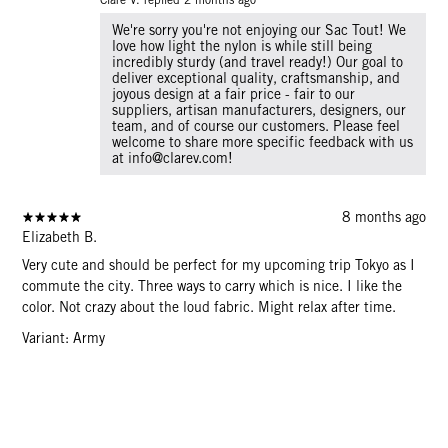
We're sorry you're not enjoying our Sac Tout! We
love how light the nylon is while still being
incredibly sturdy (and travel ready!) Our goal to
deliver exceptional quality, craftsmanship, and
joyous design at a fair price - fair to our
suppliers, artisan manufacturers, designers, our
team, and of course our customers. Please feel
welcome to share more specific feedback with us
at info@clarev.com!
8 months ago
Elizabeth B.
Very cute and should be perfect for my upcoming trip Tokyo as I
commute the city. Three ways to carry which is nice. I like the
color. Not crazy about the loud fabric. Might relax after time.
Variant: Army