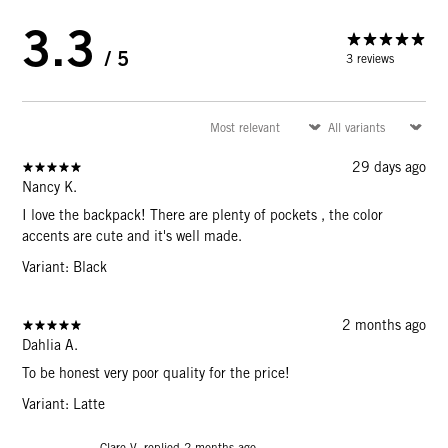
3.3
/ 5
3 reviews
29 days ago
Nancy K.
I love the backpack! There are plenty of pockets , the color
accents are cute and it's well made.
Variant: Black
2 months ago
Dahlia A.
To be honest very poor quality for the price!
Variant: Latte
Clare V. replied
2 months ago