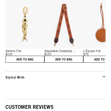
Sardine Fob
Adjustable Crossbody ...
L'Équipe Fob
$125
$125
$75
ADD TO BAG
ADD TO BAG
ADD TO BA
Styled With
CUSTOMER REVIEWS