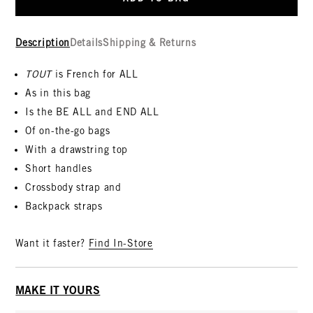
Description
Details
Shipping & Returns
TOUT
is French for ALL
As in this bag
Is the BE ALL and END ALL
Of on-the-go bags
With a drawstring top
Short handles
Crossbody strap and
Backpack straps
Want it faster?
Find In-Store
MAKE IT YOURS