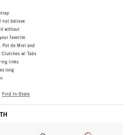
strap
l not believe
ed without
your favorite
, Pot de Miel and
e Clutches w/ Tabs
ring links
es long
in
?
Find In-Store
ITH