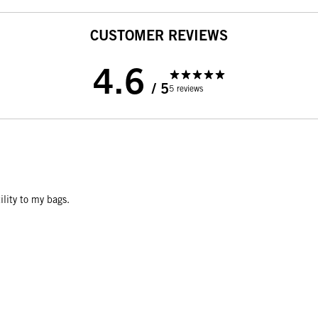
CUSTOMER REVIEWS
4.6
/ 5
5 reviews
ility to my bags.