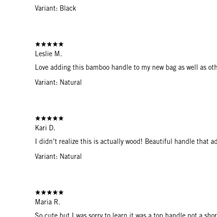
Variant: Black
Leslie M.
Love adding this bamboo handle to my new bag as well as oth
Variant: Natural
Kari D.
I didn’t realize this is actually wood! Beautiful handle that 
Variant: Natural
Maria R.
So cute but I was sorry to learn it was a top handle not a shor