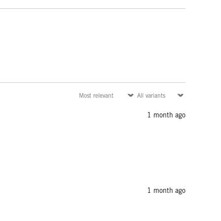
1 month ago
1 month ago