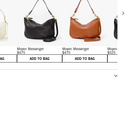
Scrol
w details for Petit Moyen
View details for Moyen Messenger
View details for Moyen M
Moyen Messenger
Moyen Messenger
Moyen Messen
$475
$475
$525
BAG
ADD TO BAG
ADD TO BAG
ADD 