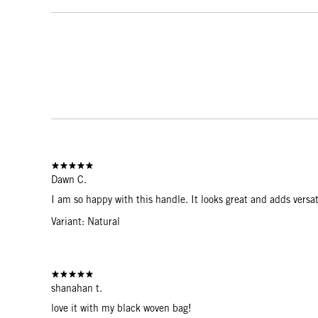
Dawn C.
I am so happy with this handle. It looks great and adds versat
Variant: Natural
shanahan t.
love it with my black woven bag!