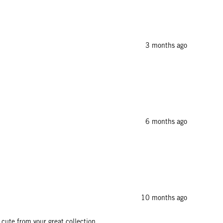
3 months ago
6 months ago
10 months ago
s cute from your great collection.