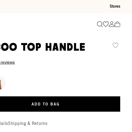
Stores
Go to wishli
Go to ac
Search
oo Top Handle
 reviews
ADD TO BAG
tails
Shipping & Returns