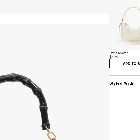
Vie
Petit Moyen
$425
ADD TO 
Styled With