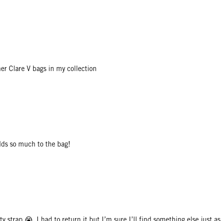
er Clare V bags in my collection
adds so much to the bag!
ty strap 😭. I had to return it but I’m sure I’ll find something else just a