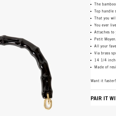
The bamboo
Top handle 
That you wil
You ever liv
Attaches to 
Petit Moyen
All your fav
Via brass sp
14 1/4 inch
Made of res
Want it faster
PAIR IT W