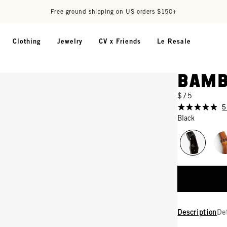
Free ground shipping on US orders $150+
Clothing
Jewelry
CV x Friends
Le Resale
Bamb
$75
5
Black
Description
De