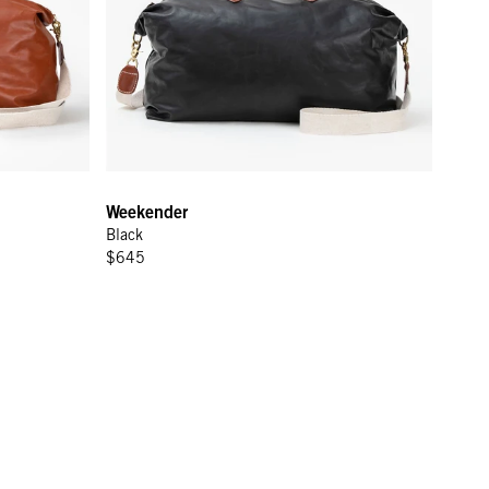
Weekender
Black
$645