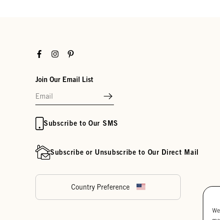
Facebook
Instagram
Pinterest
Join Our Email List
Subscribe to Our SMS
Subscribe or Unsubscribe to Our Direct Mail
Country Preference
We