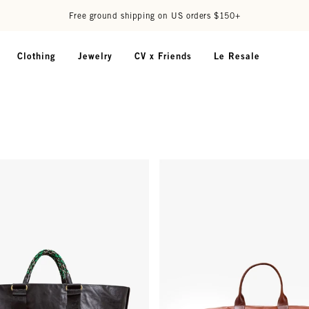
Free ground shipping on US orders $150+
Clothing
Jewelry
CV x Friends
Le Resale
au Tote - Black
Weekender - Camel