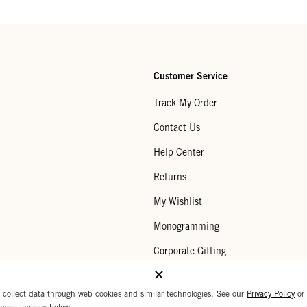
Customer Service
Track My Order
Contact Us
Help Center
Returns
My Wishlist
Monogramming
Corporate Gifting
Buy a Gift Card
 collect data through web cookies and similar technologies. See our
Privacy Policy
or