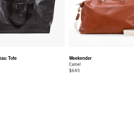
eau Tote
Weekender
Camel
$645