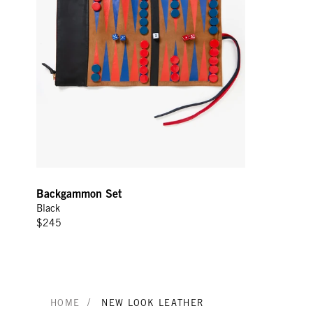
Backgammon Set
Black
$245
/
HOME
NEW LOOK LEATHER