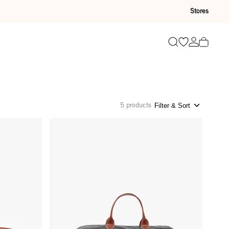
Stores
Go to wishli
Go to ac
Search
5 products
Filter & Sort
Weekender - Black