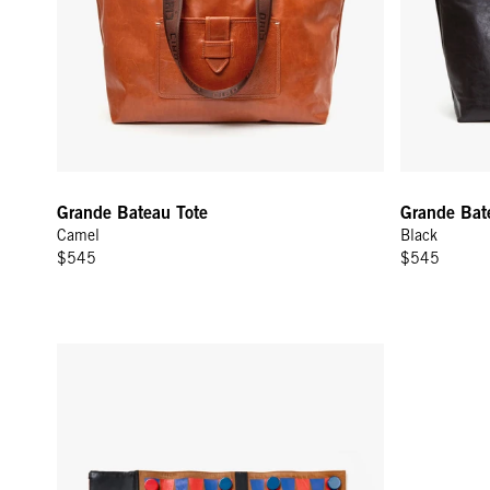
Grande Bateau Tote
Grande Bat
Camel
Black
$545
$545
Backgammon Set - Black