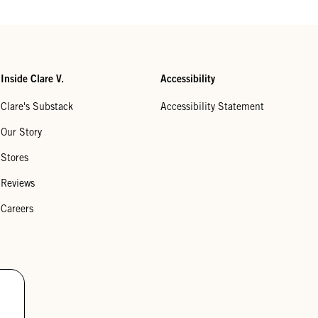
Inside Clare V.
Accessibility
Clare's Substack
Accessibility Statement
Our Story
Stores
Reviews
Careers