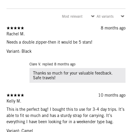
8 months ago
Rachel M.
Needs a double zipper-then it would be 5 stars!
Variant: Black
Clare V. replied
8 months ago
Thanks so much for your valuable feedback.
Safe travels!
10 months ago
Kelly M.
This is the perfect bag! I bought this to use for 3-4 day trips. It’s
able to fit so much and has a sturdy strap for carrying. It’s
everything I have been looking for in a weekender type bag.
Variant: Camel