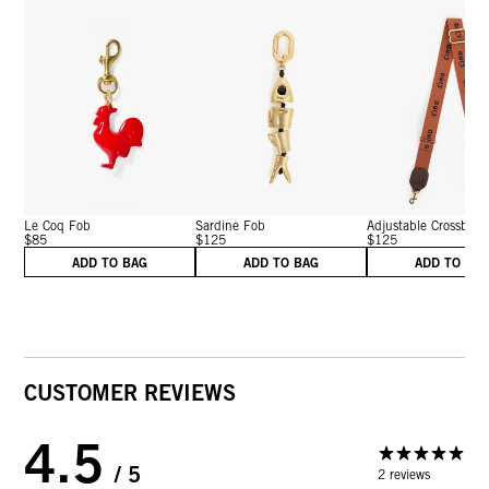
Le Coq Fob
Sardine Fob
Adjustable Crossbody 
$85
$125
$125
ADD TO BAG
ADD TO BAG
ADD TO BA
CUSTOMER REVIEWS
4.5
/ 5
2 reviews