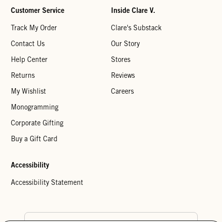
Customer Service
Inside Clare V.
Track My Order
Clare's Substack
Contact Us
Our Story
Help Center
Stores
Returns
Reviews
My Wishlist
Careers
Monogramming
Corporate Gifting
Buy a Gift Card
Accessibility
Accessibility Statement