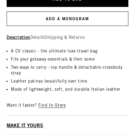
ADD A MONOGRAM
Description
Details
Shipping & Returns
A CV classic - the ultimate luxe travel bag
Fits your getaway essentials & then some
Two ways to carry - top handle & detachable crossbody
strap
Leather patinas beautifully over time
Made of lightweight, soft, and durable Italian leather
Want it faster?
Find In-Store
MAKE IT YOURS