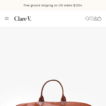
Skip to content
Read accessibility statement
Free ground shipping on US orders $150+
Go to wi
Go to
Search