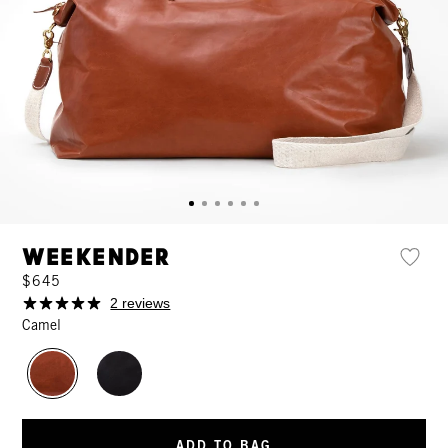
Weekender
$645
2 reviews
Camel
ADD TO BAG