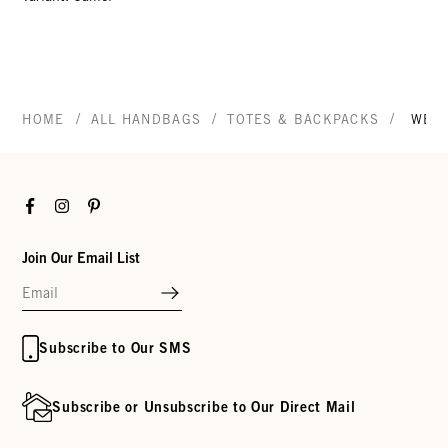
/
/
/
HOME
ALL HANDBAGS
TOTES & BACKPACKS
WEE
Facebook
Instagram
Pinterest
Join Our Email List
Subscribe to Our SMS
Subscribe or Unsubscribe to Our Direct Mail