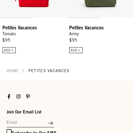
Petites Vacances
Petites Vacances
Tomato
Army
$95
$95
ADD
ADD
/
HOME
PETITES VACANCES
Facebook
Instagram
Pinterest
Join Our Email List
Subscribe to Our SMS