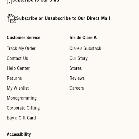
Subscribe or Unsubscribe to Our Direct Mail
Customer Service
Inside Clare V.
Track My Order
Clare's Substack
Contact Us
Our Story
Help Center
Stores
Returns
Reviews
My Wishlist
Careers
Monogramming
Corporate Gifting
Buy a Gift Card
Accessibility