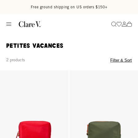
Skip to content
Read accessibility statement
Free ground shipping on US orders $150+
Go to wi
Go to
Search
Petites Vacances
2 products
Filter & Sort
Petites Vacances - Tomato
Petites Vacances - Army