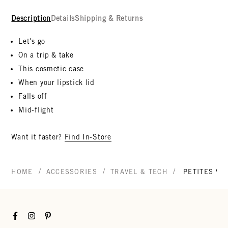
Description
Details
Shipping & Returns
Let's go
On a trip & take
This cosmetic case
When your lipstick lid
Falls off
Mid-flight
Want it faster?
Find In-Store
/
/
/
HOME
ACCESSORIES
TRAVEL & TECH
PETITES VA
Facebook
Instagram
Pinterest