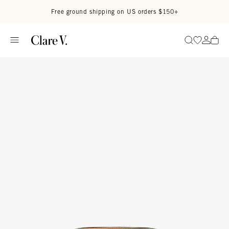
Skip to content
Read accessibility statement
Free ground shipping on US orders $150+
Go to wi
Go to
Search