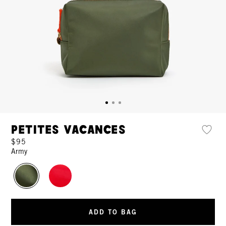
Petites Vacances
$95
Army
ADD TO BAG