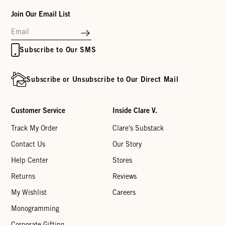
Join Our Email List
Subscribe to Our SMS
Subscribe or Unsubscribe to Our Direct Mail
Customer Service
Inside Clare V.
Track My Order
Clare's Substack
Contact Us
Our Story
Help Center
Stores
Returns
Reviews
My Wishlist
Careers
Monogramming
Corporate Gifting