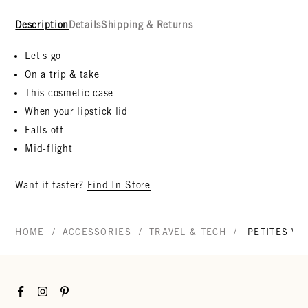
Description
Details
Shipping & Returns
Let's go
On a trip & take
This cosmetic case
When your lipstick lid
Falls off
Mid-flight
Want it faster?
Find In-Store
/
/
/
HOME
ACCESSORIES
TRAVEL & TECH
PETITES VA
Facebook
Instagram
Pinterest