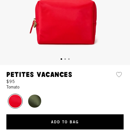
Petites Vacances
$95
Tomato
ADD TO BAG