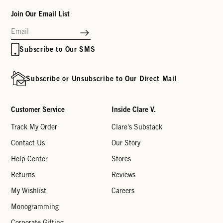
Join Our Email List
Subscribe to Our SMS
Subscribe or Unsubscribe to Our Direct Mail
Customer Service
Inside Clare V.
Track My Order
Clare's Substack
Contact Us
Our Story
Help Center
Stores
Returns
Reviews
My Wishlist
Careers
Monogramming
Corporate Gifting