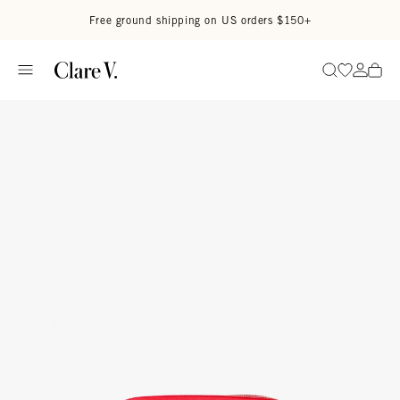
Skip to content
Read accessibility statement
Free ground shipping on US orders $150+
Go to wi
Go to
Search