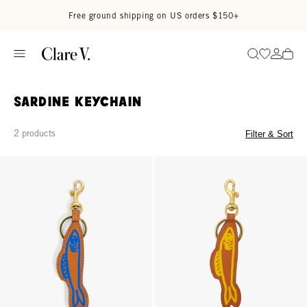
Skip to content
Read accessibility statement
Free ground shipping on US orders $150+
Go to wi
Go to
Search
Sardine Keychain
2 products
Filter & Sort
Sardine Keychain - Cuoio
Sardine Keychain - Cuoio