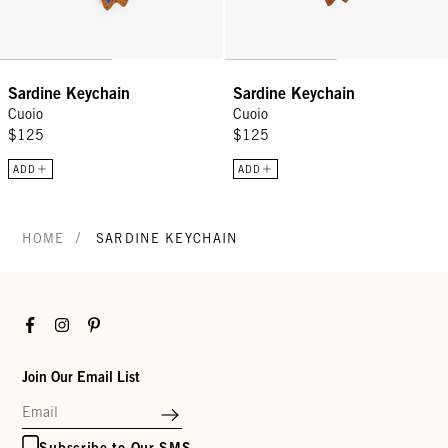
Sardine Keychain
Sardine Keychain
Cuoio
Cuoio
$125
$125
ADD
ADD
/
HOME
SARDINE KEYCHAIN
Facebook
Instagram
Pinterest
Join Our Email List
Subscribe to Our SMS