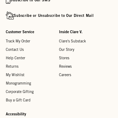
Subscribe or Unsubscribe to Our Direct Mail
Customer Service
Inside Clare V.
Track My Order
Clare's Substack
Contact Us
Our Story
Help Center
Stores
Returns
Reviews
My Wishlist
Careers
Monogramming
Corporate Gifting
Buy a Gift Card
Accessibility