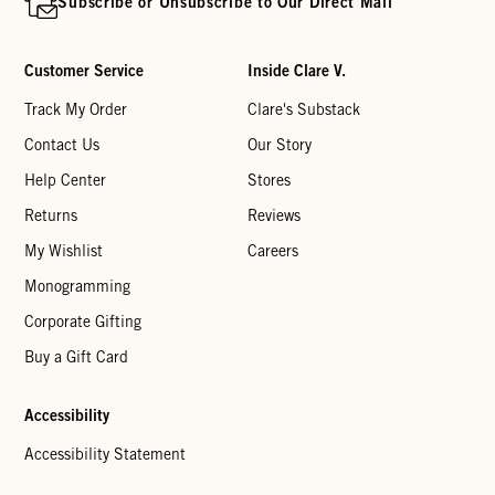
Subscribe or Unsubscribe to Our Direct Mail
Customer Service
Inside Clare V.
Track My Order
Clare's Substack
Contact Us
Our Story
Help Center
Stores
Returns
Reviews
My Wishlist
Careers
Monogramming
Corporate Gifting
Buy a Gift Card
Accessibility
Accessibility Statement