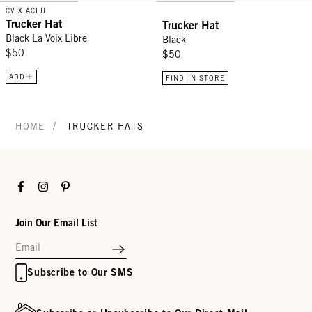
CV X ACLU
Trucker Hat
Trucker Hat
Black La Voix Libre
Black
$50
$50
ADD
FIND IN-STORE
/
HOME
TRUCKER HATS
Facebook
Instagram
Pinterest
Join Our Email List
Subscribe to Our SMS