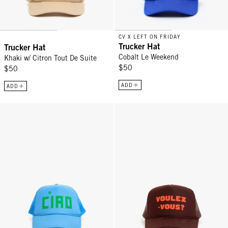
CV X LEFT ON FRIDAY
Trucker Hat
Trucker Hat
Cobalt Le Weekend
Khaki w/ Citron Tout De Suite
$50
$50
ADD
ADD
Trucker Hat - Sky Blue Block Ciao
Trucker Hat - Chocolate w/ L'Ora