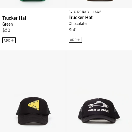
CV X KONA VILLAGE
Trucker Hat
Trucker Hat
Chocolate
Green
$50
$50
ADD
ADD
Trucker Hat - Black La Voix Libre
Trucker Hat - Black