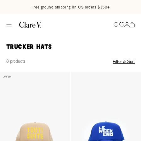
Skip to content
Read accessibility statement
Free ground shipping on US orders $150+
Go to wi
Go to
Search
Trucker Hats
8 products
Filter & Sort
Trucker Hat - Khaki w/ Citron Tout De Suite
Trucker Hat - Cobalt Le Weekend
NEW