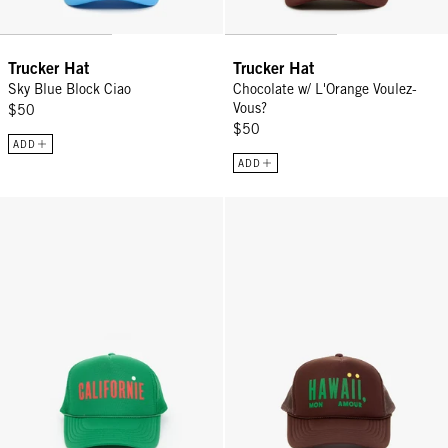
Trucker Hat
Trucker Hat
Sky Blue Block Ciao
Chocolate w/ L'Orange Voulez-
Vous?
$50
$50
ADD
ADD
Trucker Hat - Green
Trucker Hat - Chocolate