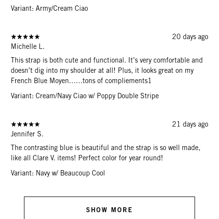
Variant: Army/Cream Ciao
20 days ago
Michelle L.
This strap is both cute and functional. It’s very comfortable and
doesn’t dig into my shoulder at all! Plus, it looks great on my
French Blue Moyen……tons of compliements1
Variant: Cream/Navy Ciao w/ Poppy Double Stripe
21 days ago
Jennifer S.
The contrasting blue is beautiful and the strap is so well made,
like all Clare V. items! Perfect color for year round!
Variant: Navy w/ Beaucoup Cool
SHOW MORE