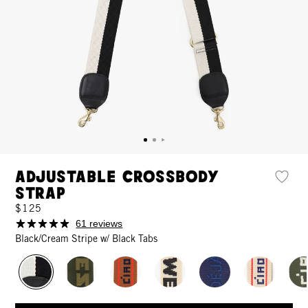
Adjustable Crossbody
Strap
$125
61 reviews
Black/Cream Stripe w/ Black Tabs