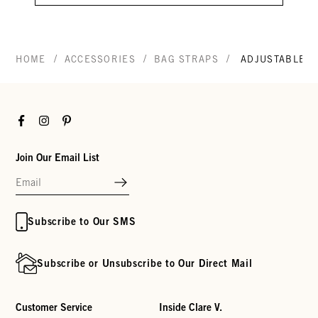
/
/
/
HOME
ACCESSORIES
BAG STRAPS
ADJUSTABLE C
Facebook
Instagram
Pinterest
Join Our Email List
Subscribe to Our SMS
Subscribe or Unsubscribe to Our Direct Mail
Customer Service
Inside Clare V.