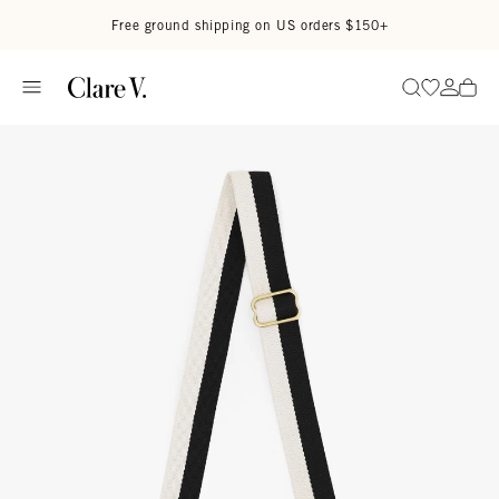
Skip to content
Read accessibility statement
Free ground shipping on US orders $150+
Go to wi
Go to
Search