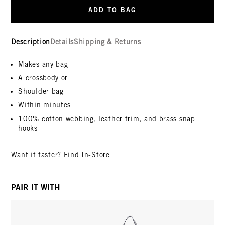
ADD TO BAG
Description
Details
Shipping & Returns
Makes any bag
A crossbody or
Shoulder bag
Within minutes
100% cotton webbing, leather trim, and brass snap
hooks
Want it faster?
Find In-Store
PAIR IT WITH