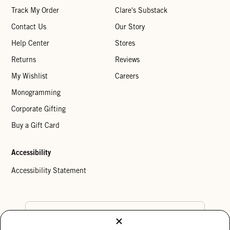
Track My Order
Clare's Substack
Contact Us
Our Story
Help Center
Stores
Returns
Reviews
My Wishlist
Careers
Monogramming
Corporate Gifting
Buy a Gift Card
Accessibility
Accessibility Statement
Country Preference