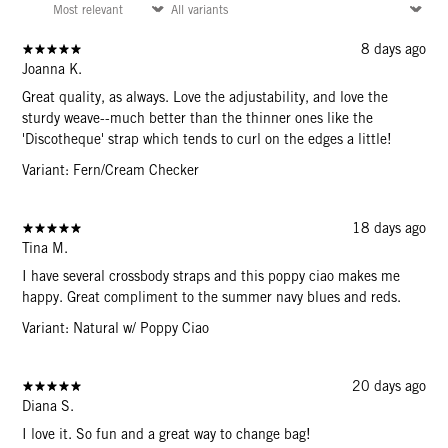
8 days ago
Joanna K.
Great quality, as always. Love the adjustability, and love the
sturdy weave--much better than the thinner ones like the
'Discotheque' strap which tends to curl on the edges a little!
Variant: Fern/Cream Checker
18 days ago
Tina M.
I have several crossbody straps and this poppy ciao makes me
happy. Great compliment to the summer navy blues and reds.
Variant: Natural w/ Poppy Ciao
20 days ago
Diana S.
I love it. So fun and a great way to change bag!