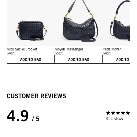
Midi Sac w/ Pocket
Moyen Messenger
Petit Moyen
$425
$525
$425
ADD TO BAG
ADD TO BAG
ADD TO BA
CUSTOMER REVIEWS
4.9
/ 5
61 reviews