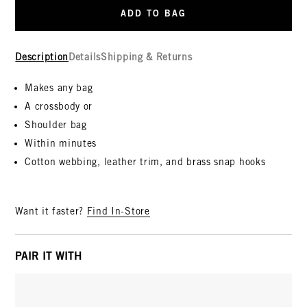
ADD TO BAG
Description
Details
Shipping & Returns
Makes any bag
A crossbody or
Shoulder bag
Within minutes
Cotton webbing, leather trim, and brass snap hooks
Want it faster?
Find In-Store
PAIR IT WITH