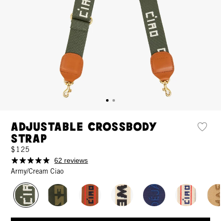
Adjustable Crossbody
Strap
$125
62 reviews
Army/Cream Ciao