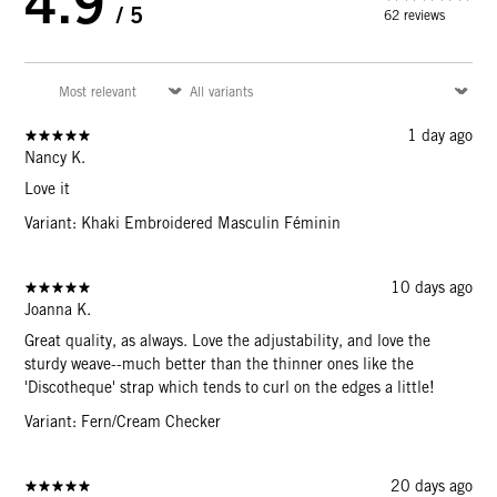
4.9
/ 5
62 reviews
Sign Up for
15% Off
Email
1 day ago
Nancy K.
Love it
CONTINUE
Variant: Khaki Embroidered Masculin Féminin
10 days ago
Joanna K.
Great quality, as always. Love the adjustability, and love the
sturdy weave--much better than the thinner ones like the
'Discotheque' strap which tends to curl on the edges a little!
Variant: Fern/Cream Checker
20 days ago