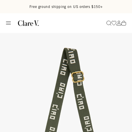
Skip to content
Read accessibility statement
Free ground shipping on US orders $150+
Go to wi
Go to
Search