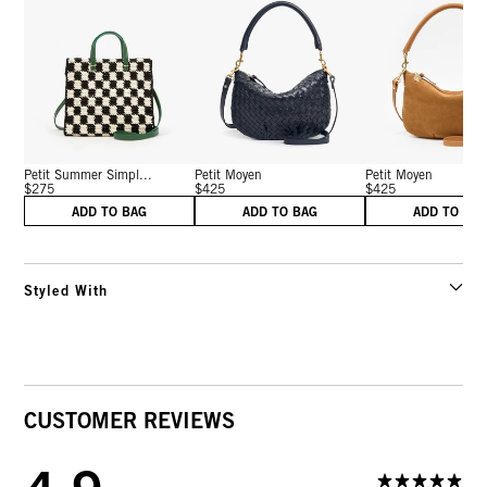
Petit Summer Simpl...
Petit Moyen
Petit Moyen
$275
$425
$425
ADD TO BAG
ADD TO BAG
ADD TO BA
Styled With
CUSTOMER REVIEWS