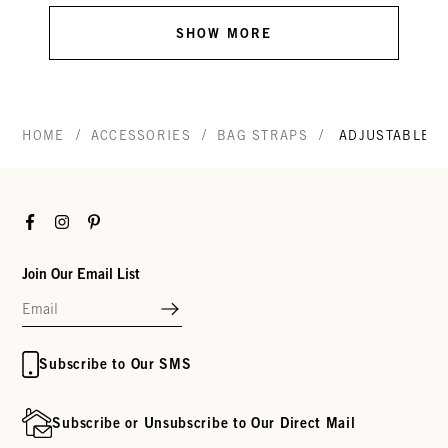
SHOW MORE
/
/
/
HOME
ACCESSORIES
BAG STRAPS
ADJUSTABLE C
Facebook
Instagram
Pinterest
Join Our Email List
Subscribe to Our SMS
Subscribe or Unsubscribe to Our Direct Mail