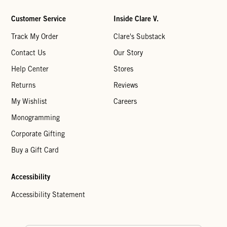
Customer Service
Inside Clare V.
Track My Order
Clare's Substack
Contact Us
Our Story
Help Center
Stores
Returns
Reviews
My Wishlist
Careers
Monogramming
Corporate Gifting
Buy a Gift Card
Accessibility
Accessibility Statement