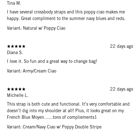
Tina M.
I have several crossbody straps and this poppy ciao makes me
happy. Great compliment to the summer navy blues and reds.
Variant: Natural w/ Poppy Ciao
22 days ago
Diana S.
I love it. So fun and a great way to change bag!
Variant: Army/Cream Ciao
22 days ago
Michelle L.
This strap is both cute and functional. It’s very comfortable and
doesn’t dig into my shoulder at all! Plus, it looks great on my
French Blue Moyen……tons of compliements1
Variant: Cream/Navy Ciao w/ Poppy Double Stripe