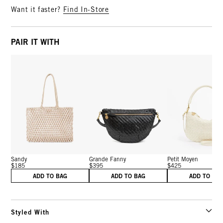
Want it faster?
Find In-Store
PAIR IT WITH
Sandy
Grande Fanny
Petit Moyen
$185
$395
$425
ADD TO BAG
ADD TO BAG
ADD TO BA
Styled With