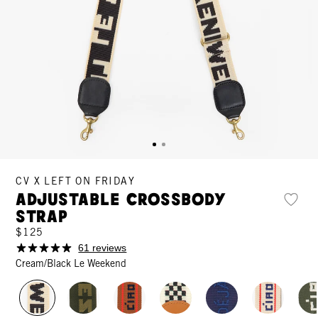
CV X LEFT ON FRIDAY
Adjustable Crossbody
Strap
$125
61 reviews
Cream/Black Le Weekend