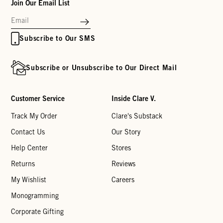
Join Our Email List
Subscribe to Our SMS
Subscribe or Unsubscribe to Our Direct Mail
Customer Service
Inside Clare V.
Track My Order
Clare's Substack
Contact Us
Our Story
Help Center
Stores
Returns
Reviews
My Wishlist
Careers
Monogramming
Corporate Gifting