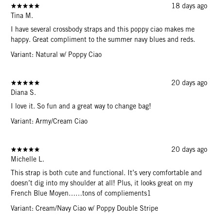
18 days ago
Tina M.
I have several crossbody straps and this poppy ciao makes me
happy. Great compliment to the summer navy blues and reds.
Variant: Natural w/ Poppy Ciao
20 days ago
Diana S.
I love it. So fun and a great way to change bag!
Variant: Army/Cream Ciao
20 days ago
Michelle L.
This strap is both cute and functional. It’s very comfortable and
doesn’t dig into my shoulder at all! Plus, it looks great on my
French Blue Moyen……tons of compliements1
Variant: Cream/Navy Ciao w/ Poppy Double Stripe