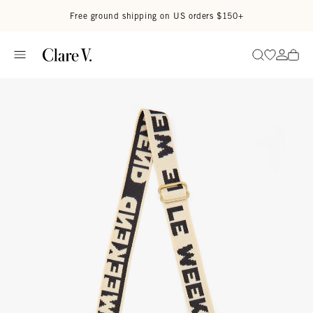
Skip to content
Read accessibility statement
Free ground shipping on US orders $150+
Go to wi
Go to
Search