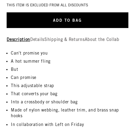
THIS ITEM IS EXCLUDED FROM ALL DISCOUNTS
ADD TO BAG
Description
Details
Shipping & Returns
About the Collab
Can't promise you
A hot summer fling
But
Can promise
This adjustable strap
That converts your bag
Into a crossbody or shoulder bag
Made of nylon webbing, leather trim, and brass snap
hooks
In collaboration with Left on Friday