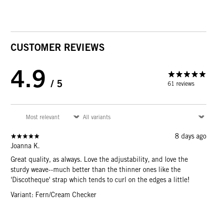
CUSTOMER REVIEWS
4.9
/ 5
61 reviews
8 days ago
Joanna K.
Great quality, as always. Love the adjustability, and love the
sturdy weave--much better than the thinner ones like the
'Discotheque' strap which tends to curl on the edges a little!
Variant: Fern/Cream Checker