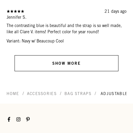
21 days ago
Jennifer S.
The contrasting blue is beautiful and the strap is so well made,
like all Clare V. items! Perfect color for year round!
Variant: Navy w/ Beaucoup Cool
SHOW MORE
/
/
/
HOME
ACCESSORIES
BAG STRAPS
ADJUSTABLE C
Facebook
Instagram
Pinterest