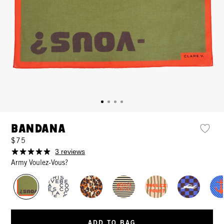
Bandana
$75
3 reviews
Army Voulez-Vous?
ADD TO BAG