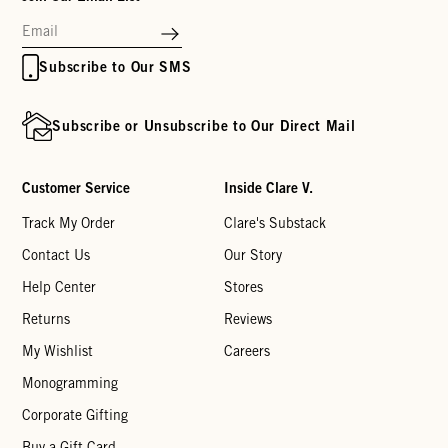
Subscribe to Our SMS
Subscribe or Unsubscribe to Our Direct Mail
Customer Service
Inside Clare V.
Track My Order
Clare's Substack
Contact Us
Our Story
Help Center
Stores
Returns
Reviews
My Wishlist
Careers
Monogramming
Corporate Gifting
Buy a Gift Card