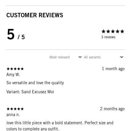
CUSTOMER REVIEWS
5
/ 5
3 reviews
1 month ago
Amy W.
So versatile and love the quality
Variant: Sand Excusez Moi
2 months ago
anna n.
love this little piece with a bold statement. Perfect size and
colors to complete any outfit.