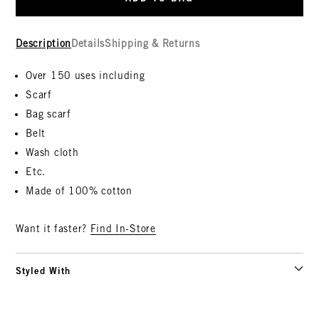
Description
Details
Shipping & Returns
Over 150 uses including
Scarf
Bag scarf
Belt
Wash cloth
Etc.
Made of 100% cotton
Want it faster?
Find In-Store
Styled With