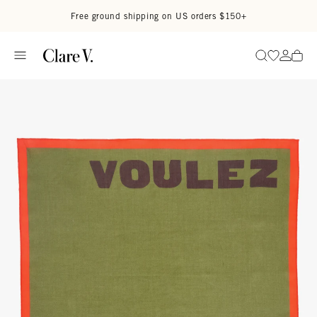
Skip to content
Read accessibility statement
Free ground shipping on US orders $150+
Go to wi
Go to
Search