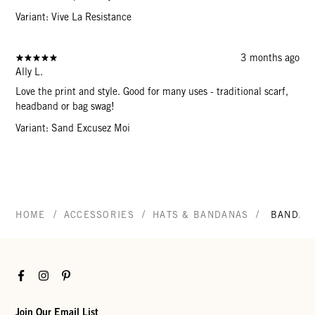
Variant: Vive La Resistance
3 months ago
Ally L.
Love the print and style. Good for many uses - traditional scarf,
headband or bag swag!
Variant: Sand Excusez Moi
/
/
/
HOME
ACCESSORIES
HATS & BANDANAS
BANDAN
Facebook
Instagram
Pinterest
Join Our Email List