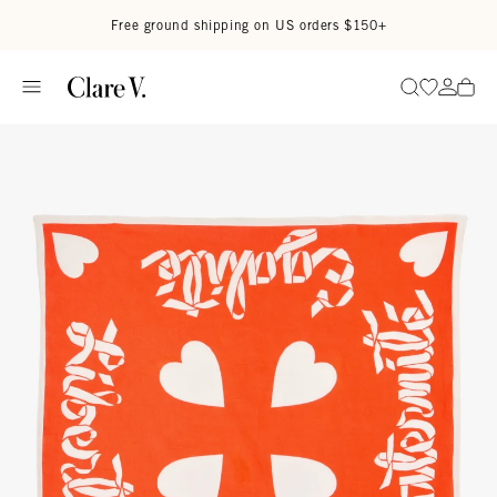
Skip to content
Read accessibility statement
Free ground shipping on US orders $150+
Go to wi
Go to
Search