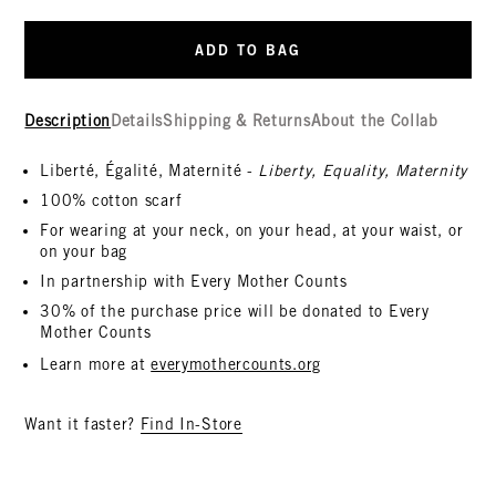
ADD TO BAG
Description
Details
Shipping & Returns
About the Collab
Liberté, Égalité, Maternité -
Liberty, Equality, Maternity
100% cotton scarf
For wearing at your neck, on your head, at your waist, or
on your bag
In partnership with Every Mother Counts
30% of the purchase price will be donated to Every
Mother Counts
L
earn more at
everymothercounts.org
Want it faster?
Find In-Store