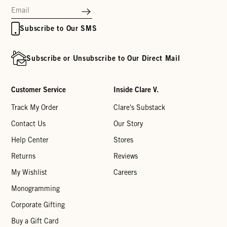
Subscribe to Our SMS
Subscribe or Unsubscribe to Our Direct Mail
Customer Service
Inside Clare V.
Track My Order
Clare's Substack
Contact Us
Our Story
Help Center
Stores
Returns
Reviews
My Wishlist
Careers
Monogramming
Corporate Gifting
Buy a Gift Card