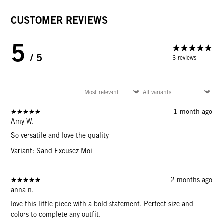
CUSTOMER REVIEWS
5
/ 5
3 reviews
1 month ago
Amy W.
So versatile and love the quality
Variant: Sand Excusez Moi
2 months ago
anna n.
love this little piece with a bold statement. Perfect size and
colors to complete any outfit.