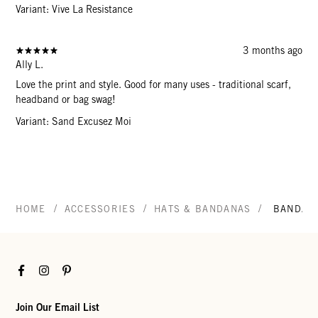
Variant: Vive La Resistance
3 months ago
Ally L.
Love the print and style. Good for many uses - traditional scarf,
headband or bag swag!
Variant: Sand Excusez Moi
/
/
/
HOME
ACCESSORIES
HATS & BANDANAS
BANDAN
Facebook
Instagram
Pinterest
Join Our Email List