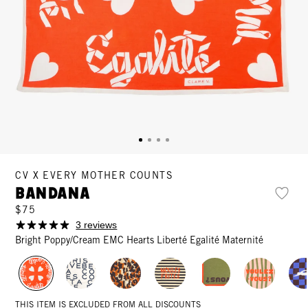
CV X EVERY MOTHER COUNTS
Bandana
$75
3 reviews
Bright Poppy/Cream EMC Hearts Liberté Egalité Maternité
THIS ITEM IS EXCLUDED FROM ALL DISCOUNTS