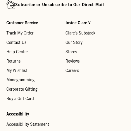
Subscribe or Unsubscribe to Our Direct Mail
Customer Service
Inside Clare V.
Track My Order
Clare's Substack
Contact Us
Our Story
Help Center
Stores
Returns
Reviews
My Wishlist
Careers
Monogramming
Corporate Gifting
Buy a Gift Card
Accessibility
Accessibility Statement