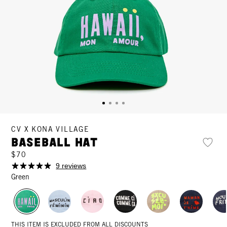
CV X KONA VILLAGE
Baseball Hat
$70
9 reviews
Green
THIS ITEM IS EXCLUDED FROM ALL DISCOUNTS