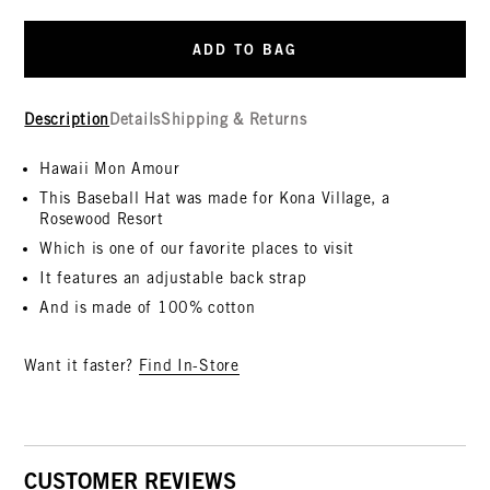
ADD TO BAG
Description
Details
Shipping & Returns
Hawaii Mon Amour
This Baseball Hat was made for Kona Village, a
Rosewood Resort
Which is one of our favorite places to visit
It features an adjustable back strap
And is made of 100% cotton
Want it faster?
Find In-Store
CUSTOMER REVIEWS