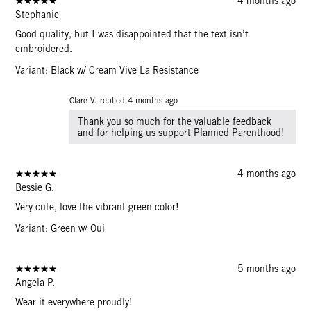
4 months ago
Stephanie
Good quality, but I was disappointed that the text isn’t
embroidered.
Variant: Black w/ Cream Vive La Resistance
Clare V. replied
4 months ago
Thank you so much for the valuable feedback
and for helping us support Planned Parenthood!
4 months ago
Bessie G.
Very cute, love the vibrant green color!
Variant: Green w/ Oui
5 months ago
Angela P.
Wear it everywhere proudly!