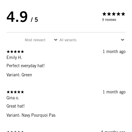
4.9
/ 5
9 reviews
1 month ago
Emily H.
Perfect everyday hat!
Variant: Green
1 month ago
Gina o.
Great hat!
Variant: Navy Pourquoi Pas