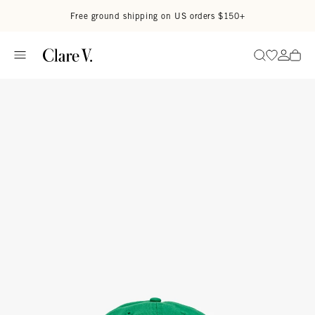
Skip to content
Read accessibility statement
Free ground shipping on US orders $150+
Go to wi
Go to
Search