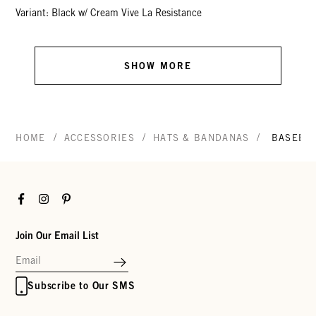
Variant: Black w/ Cream Vive La Resistance
SHOW MORE
/
/
/
HOME
ACCESSORIES
HATS & BANDANAS
BASEBAL
Facebook
Instagram
Pinterest
Join Our Email List
Subscribe to Our SMS