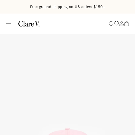
Skip to content
Read accessibility statement
Free ground shipping on US orders $150+
Go to wi
Go to
Search