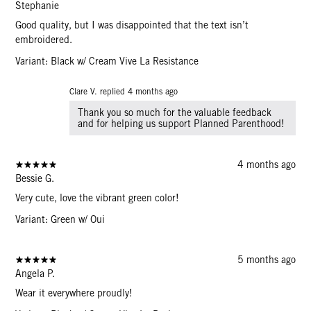
Stephanie
Good quality, but I was disappointed that the text isn’t
embroidered.
Variant: Black w/ Cream Vive La Resistance
Clare V. replied
4 months ago
Thank you so much for the valuable feedback
and for helping us support Planned Parenthood!
4 months ago
Bessie G.
Very cute, love the vibrant green color!
Variant: Green w/ Oui
5 months ago
Angela P.
Wear it everywhere proudly!