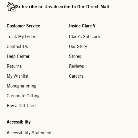
Subscribe or Unsubscribe to Our Direct Mail
Customer Service
Inside Clare V.
Track My Order
Clare's Substack
Contact Us
Our Story
Help Center
Stores
Returns
Reviews
My Wishlist
Careers
Monogramming
Corporate Gifting
Buy a Gift Card
Accessibility
Accessibility Statement