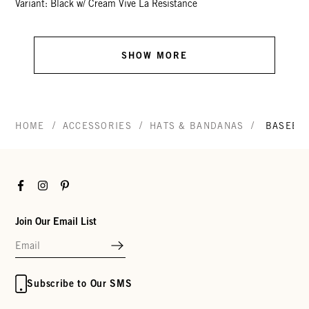
Variant: Black w/ Cream Vive La Resistance
SHOW MORE
/
/
/
HOME
ACCESSORIES
HATS & BANDANAS
BASEBAL
Facebook
Instagram
Pinterest
Join Our Email List
Subscribe to Our SMS