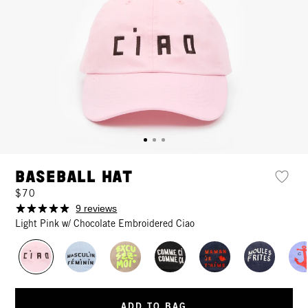
Baseball Hat
$70
9 reviews
Light Pink w/ Chocolate Embroidered Ciao
ADD TO BAG