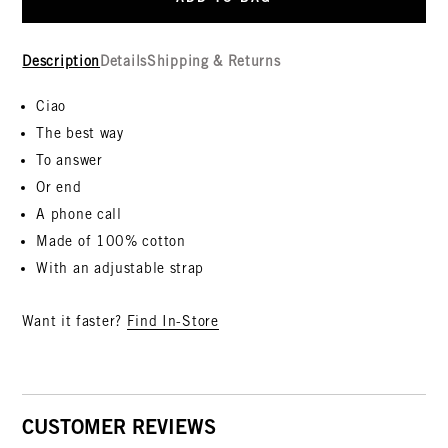
Description
Details
Shipping & Returns
Ciao
The best way
To answer
Or end
A phone call
Made of 100% cotton
With an adjustable strap
Want it faster?
Find In-Store
CUSTOMER REVIEWS