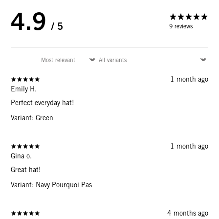
4.9
/ 5
9 reviews
1 month ago
Emily H.
Perfect everyday hat!
Variant: Green
1 month ago
Gina o.
Great hat!
Variant: Navy Pourquoi Pas
4 months ago