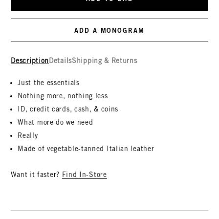
ADD A MONOGRAM
Description
Details
Shipping & Returns
Just the essentials
Nothing more, nothing less
ID, credit cards, cash, & coins
What more do we need
Really
Made of vegetable-tanned Italian leather
Want it faster?
Find In-Store