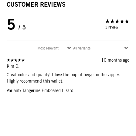
CUSTOMER REVIEWS
5
/ 5
1 review
10 months ago
Kim O.
Great color and quality! I love the pop of beige on the zipper.
Highly recommend this wallet.
Variant: Tangerine Embossed Lizard