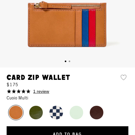
Card Zip Wallet
$175
1 review
Cuoio Multi
ADD TO BAG