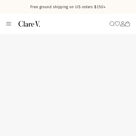
Skip to content
Read accessibility statement
Free ground shipping on US orders $150+
Go to wi
Go to
Search