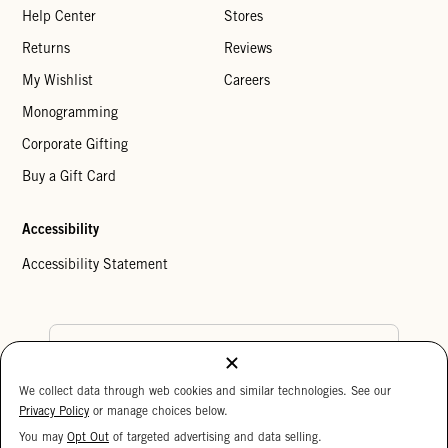
Help Center
Stores
Returns
Reviews
My Wishlist
Careers
Monogramming
Corporate Gifting
Buy a Gift Card
Accessibility
Accessibility Statement
Country Preference
We collect data through web cookies and similar technologies. See our
Cookie Settings
Privacy Policy
Privacy Policy
or manage choices below.
Your Privacy Choices
You may
Opt Out
of targeted advertising and data selling.
15%