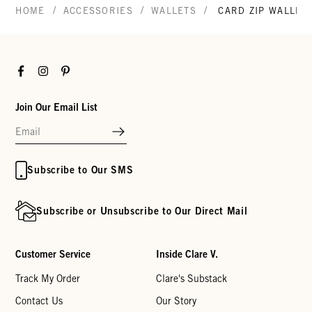
/
/
/
HOME
ACCESSORIES
WALLETS
CARD ZIP WALLET
Facebook
Instagram
Pinterest
Join Our Email List
Subscribe to Our SMS
Subscribe or Unsubscribe to Our Direct Mail
Customer Service
Inside Clare V.
Track My Order
Clare's Substack
Contact Us
Our Story