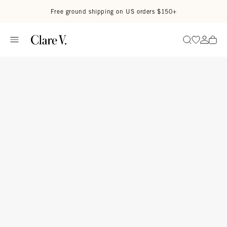
Skip to content
Read accessibility statement
Free ground shipping on US orders $150+
Go to wi
Go to
Search