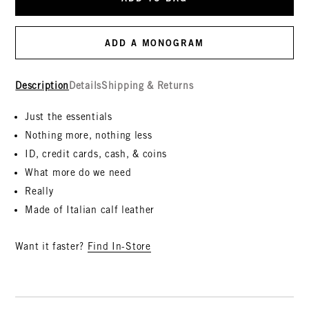
ADD A MONOGRAM
Description
Details
Shipping & Returns
Just the essentials
Nothing more, nothing less
ID, credit cards, cash, & coins
What more do we need
Really
Made of Italian calf leather
Want it faster?
Find In-Store