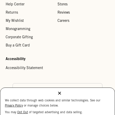
Help Center
Stores
Returns
Reviews
My Wishlist
Careers
Monogramming
Corporate Gifting
Buy a Gift Card
Accessibility
Accessibility Statement
Country Preference
We collect data through web cookies and similar technologies. See our
Cookie Settings
Privacy Policy
Privacy Policy
or manage choices below.
Your Privacy Choices
You may
Opt Out
of targeted advertising and data selling.
15%