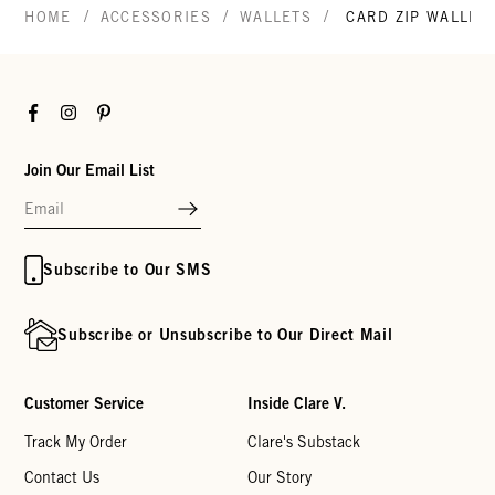
/
/
/
HOME
ACCESSORIES
WALLETS
CARD ZIP WALLET
Facebook
Instagram
Pinterest
Join Our Email List
Subscribe to Our SMS
Subscribe or Unsubscribe to Our Direct Mail
Customer Service
Inside Clare V.
Track My Order
Clare's Substack
Contact Us
Our Story