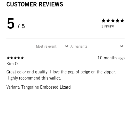
CUSTOMER REVIEWS
5
/ 5
1 review
10 months ago
Kim O.
Great color and quality! I love the pop of beige on the zipper.
Highly recommend this wallet.
Variant: Tangerine Embossed Lizard