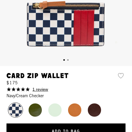
Card Zip Wallet
$175
1 review
Navy/Cream Checker
ADD TO BAG