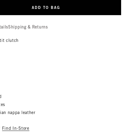
ADD TO BAG
tails
Shipping & Returns
tit clutch
d
tes
lian nappa leather
?
Find In-Store