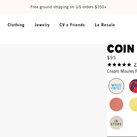
Free ground shipping on US orders $150+
Clothing
Jewelry
CV x Friends
Le Resale
Coin
$95
2
Cream Moules F
IN
STORE