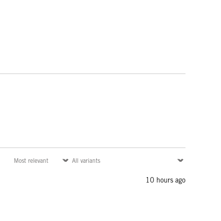
10 hours ago