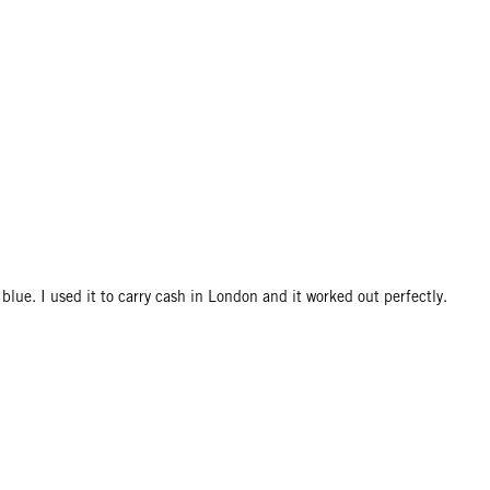
 blue. I used it to carry cash in London and it worked out perfectly.