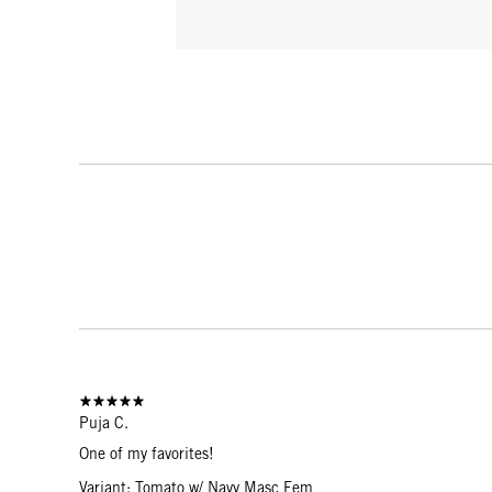
Puja C.
One of my favorites!
Variant: Tomato w/ Navy Masc Fem