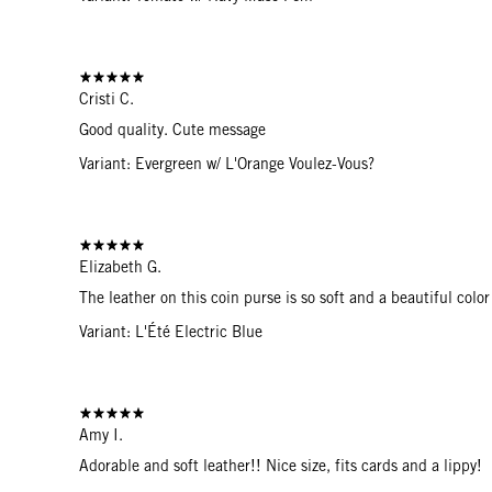
Cristi C.
Good quality. Cute message
Variant: Evergreen w/ L'Orange Voulez-Vous?
Elizabeth G.
The leather on this coin purse is so soft and a beautiful color
Variant: L'Été Electric Blue
Amy I.
Adorable and soft leather!! Nice size, fits cards and a lippy!