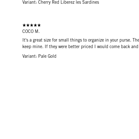
Variant: Cherry Red Liberez les Sardines
COCO M.
It's a great size for small things to organize in your purse. T
keep mine. If they were better priced I would come back and
Variant: Pale Gold