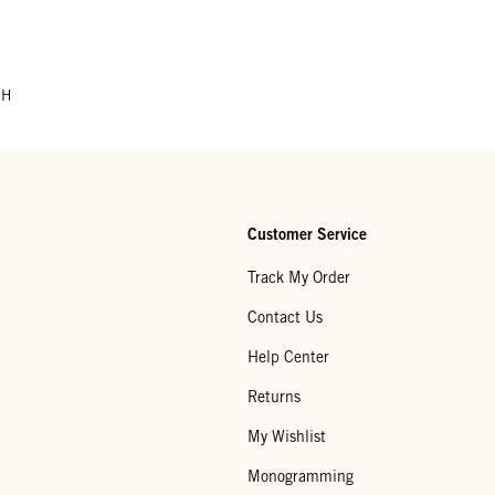
CH
Customer Service
Track My Order
Contact Us
Help Center
Returns
My Wishlist
Monogramming