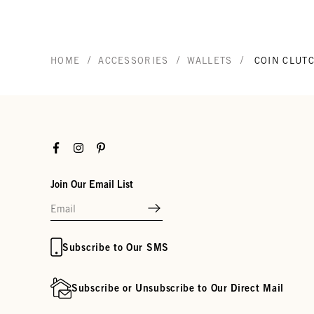
/
/
/
HOME
ACCESSORIES
WALLETS
COIN CLUT
Facebook
Instagram
Pinterest
Join Our Email List
Subscribe to Our SMS
Subscribe or Unsubscribe to Our Direct Mail