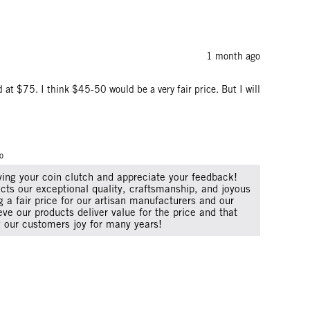
1 month ago
ed at $75. I think $45-50 would be a very fair price. But I will
o
oving your coin clutch and appreciate your feedback!
lects our exceptional quality, craftsmanship, and joyous
 a fair price for our artisan manufacturers and our
ve our products deliver value for the price and that
ng our customers joy for many years!