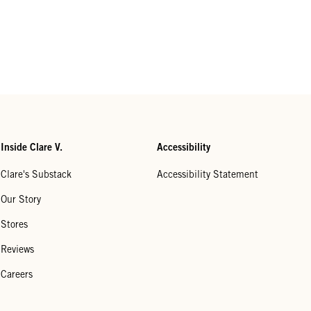
Inside Clare V.
Accessibility
Clare's Substack
Accessibility Statement
Our Story
Stores
Reviews
Careers