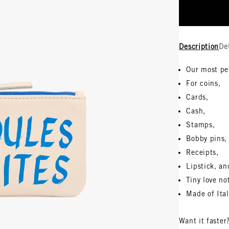
Description
De
Our most pe
For coins,
Cards,
Cash,
Stamps,
Bobby pins,
Receipts,
Lipstick, an
Tiny love no
Made of Ita
Want it faster