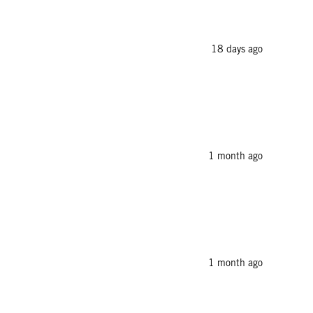
18 days ago
1 month ago
1 month ago