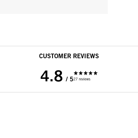
CUSTOMER REVIEWS
4.8
/ 5
27 reviews