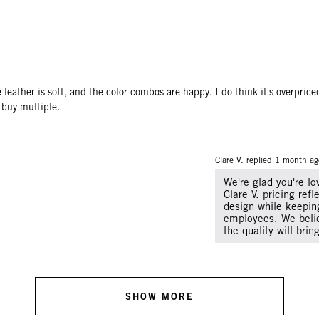
he leather is soft, and the color combos are happy. I do think it's overpric
 buy multiple.
Clare V. replied
1 month ag
We're glad you're l
Clare V. pricing ref
design while keeping
employees. We belie
the quality will bri
SHOW MORE