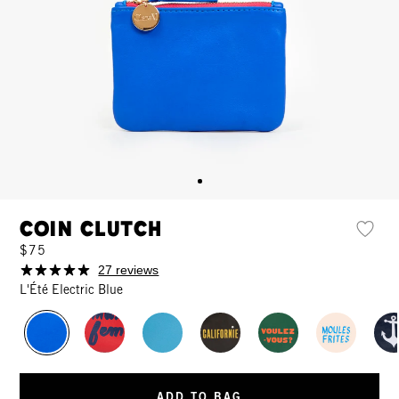
Coin Clutch
$75
27 reviews
L'Été Electric Blue
ADD TO BAG