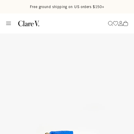
Skip to content
Read accessibility statement
Free ground shipping on US orders $150+
Go to wi
Go to
Search