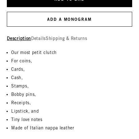
ADD A MONOGRAM
Description
Details
Shipping & Returns
Our most petit clutch
For coins,
Cards,
Cash,
Stamps,
Bobby pins,
Receipts,
Lipstick, and
Tiny love notes
Made of Italian nappa leather