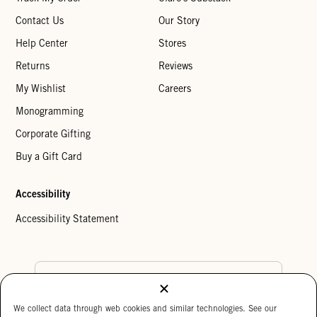
Contact Us
Our Story
Help Center
Stores
Returns
Reviews
My Wishlist
Careers
Monogramming
Corporate Gifting
Buy a Gift Card
Accessibility
Accessibility Statement
Country Preference
We collect data through web cookies and similar technologies. See our