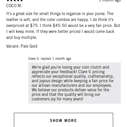
COCO M.
It's a great size for small things to organize in your purse. The
leather is soft, and the color combos are happy. I do think it's
overpriced at $75. I think $45-50 would be a very fair price. But
I will keep mine. If they were better priced I would come back
and buy multiple.
Variant: Pale Gold
Clare V. replied
1 month ago
We're glad you're loving your coin clutch and
appreciate your feedback! Clare V. pricing
reflects our exceptional quality, craftsmanship,
and joyous design while keeping a fair price for
our artisan manufacturers and our employees.
We believe our products deliver value for the
price and that the quality will bring our
customers joy for many years!
SHOW MORE