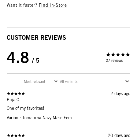
Want it faster?
Find In-Store
CUSTOMER REVIEWS
4.8
/ 5
27 reviews
2 days ago
Puja C.
One of my favorites!
Variant: Tomato w/ Navy Masc Fem
20 days ago