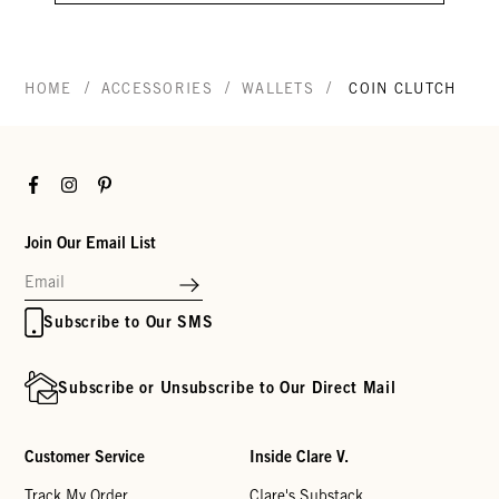
/
/
/
HOME
ACCESSORIES
WALLETS
COIN CLUTCH
Facebook
Instagram
Pinterest
Join Our Email List
Subscribe to Our SMS
Subscribe or Unsubscribe to Our Direct Mail
Customer Service
Inside Clare V.
Track My Order
Clare's Substack