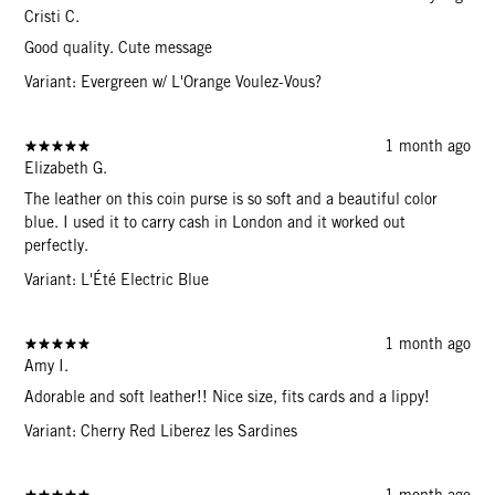
Cristi C.
Good quality. Cute message
Variant: Evergreen w/ L'Orange Voulez-Vous?
1 month ago
Elizabeth G.
The leather on this coin purse is so soft and a beautiful color
blue. I used it to carry cash in London and it worked out
perfectly.
Variant: L'Été Electric Blue
1 month ago
Amy I.
Adorable and soft leather!! Nice size, fits cards and a lippy!
Variant: Cherry Red Liberez les Sardines
1 month ago