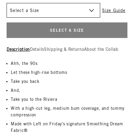
Size
Size Guide
SELECT A SIZE
Description
Details
Shipping & Returns
About the Collab
Ahh, the 90s
Let these high-rise bottoms
Take you back
And,
Take you to the Riviera
With a high-cut leg, medium bum coverage, and tummy
compression
Made with Left on Friday's signature Smoothing Dream
Fabric®