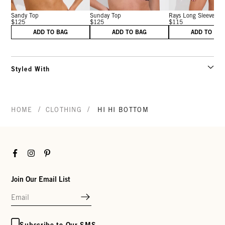
Sandy Top
Sunday Top
Rays Long Sleeve T..
$125
$125
$115
ADD TO BAG
ADD TO BAG
ADD TO BA
Styled With
/
/
HOME
CLOTHING
HI HI BOTTOM
Facebook
Instagram
Pinterest
Join Our Email List
Subscribe to Our SMS