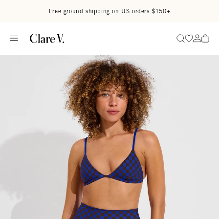
Skip to content
Read accessibility statement
Free ground shipping on US orders $150+
Go to wi
Go to
Search