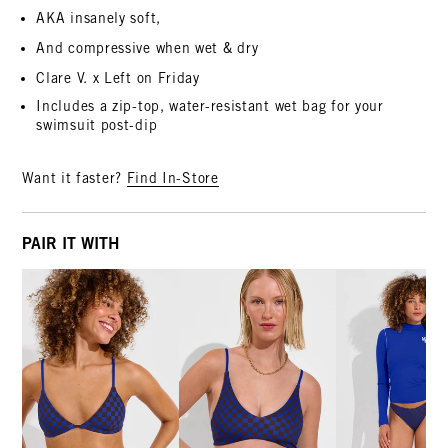
AKA insanely soft,
And compressive when wet & dry
Clare V. x Left on Friday
Includes a zip-top, water-resistant wet bag for your
swimsuit post-dip
Want it faster?
Find In-Store
PAIR IT WITH