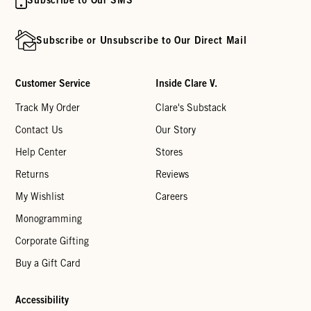
Subscribe or Unsubscribe to Our Direct Mail
Customer Service
Inside Clare V.
Track My Order
Clare's Substack
Contact Us
Our Story
Help Center
Stores
Returns
Reviews
My Wishlist
Careers
Monogramming
Corporate Gifting
Buy a Gift Card
Accessibility