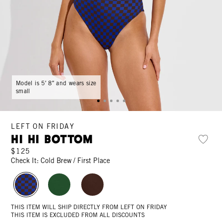
Model is 5′ 8″ and wears size
small
LEFT ON FRIDAY
Hi Hi Bottom
$125
Check It: Cold Brew / First Place
THIS ITEM WILL SHIP DIRECTLY FROM LEFT ON FRIDAY
THIS ITEM IS EXCLUDED FROM ALL DISCOUNTS