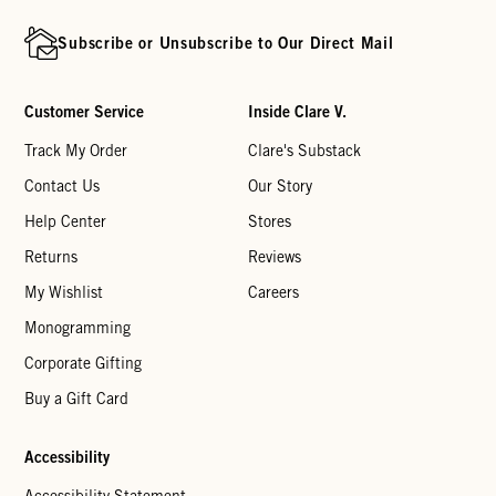
Subscribe or Unsubscribe to Our Direct Mail
Customer Service
Inside Clare V.
Track My Order
Clare's Substack
Contact Us
Our Story
Help Center
Stores
Returns
Reviews
My Wishlist
Careers
Monogramming
Corporate Gifting
Buy a Gift Card
Accessibility