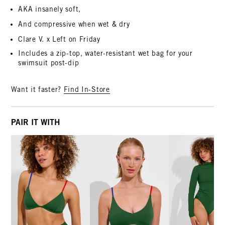
AKA insanely soft,
And compressive when wet & dry
Clare V. x Left on Friday
Includes a zip-top, water-resistant wet bag for your
swimsuit post-dip
Want it faster?
Find In-Store
PAIR IT WITH