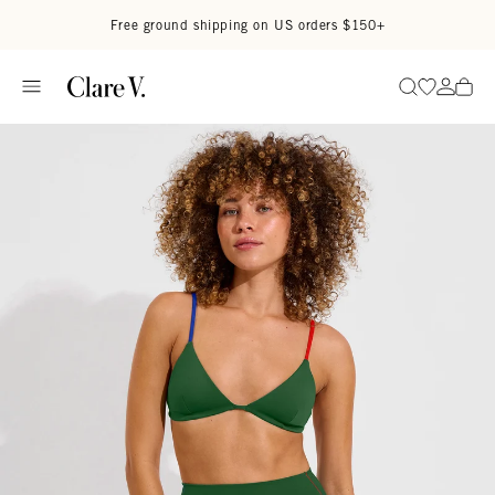
Skip to content
Read accessibility statement
Free ground shipping on US orders $150+
Go to wi
Go to
Search