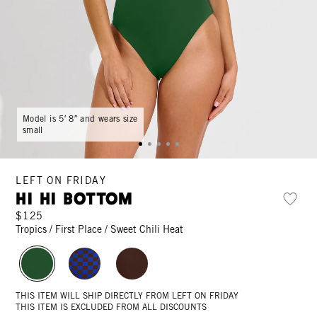
Model is 5′ 8″ and wears size
small
LEFT ON FRIDAY
Hi Hi Bottom
$125
Tropics / First Place / Sweet Chili Heat
THIS ITEM WILL SHIP DIRECTLY FROM LEFT ON FRIDAY
THIS ITEM IS EXCLUDED FROM ALL DISCOUNTS