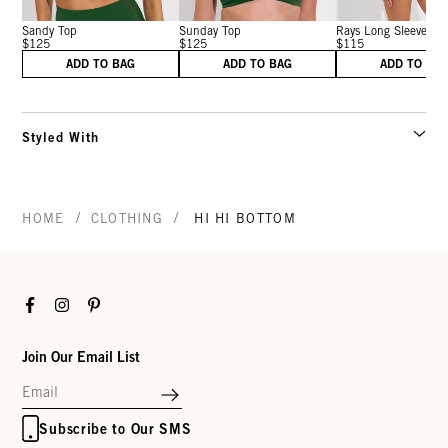
Sandy Top
Sunday Top
Rays Long Sleeve T..
$125
$125
$115
ADD TO BAG
ADD TO BAG
ADD TO BA
Styled With
/
/
HOME
CLOTHING
HI HI BOTTOM
Facebook
Instagram
Pinterest
Join Our Email List
Subscribe to Our SMS