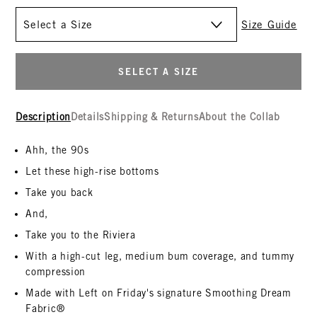
Size
Size Guide
SELECT A SIZE
Description
Details
Shipping & Returns
About the Collab
Ahh, the 90s
Let these high-rise bottoms
Take you back
And,
Take you to the Riviera
With a high-cut leg, medium bum coverage, and tummy
compression
Made with Left on Friday's signature Smoothing Dream
Fabric®