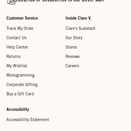
Customer Service
Inside Clare V.
Track My Order
Clare's Substack
Contact Us
Our Story
Help Center
Stores
Returns
Reviews
My Wishlist
Careers
Monogramming
Corporate Gifting
Buy a Gift Card
Accessibility
Accessibility Statement