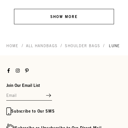
SHOW MORE
/
/
/
HOME
ALL HANDBAGS
SHOULDER BAGS
LUNE
Facebook
Instagram
Pinterest
Join Our Email List
Subscribe to Our SMS
Subscribe or Unsubscribe to Our Direct Mail