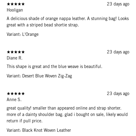
23 days ago
Hooligan
A delicious shade of orange nappa leather. A stunning bag! Looks
great with a striped bead shortie strap.
Variant: L'Orange
23 days ago
Diane R.
This shape is great and the blue weave is beautiful.
Variant: Desert Blue Woven Zig-Zag
23 days ago
Anne S.
great quality! smaller than appeared online and strap shorter.
more of a dainty shoulder bag. glad i bought on sale, likely would
return if pull price.
Variant: Black Knot Woven Leather