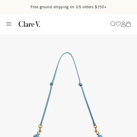
Skip to content
Read accessibility statement
Free ground shipping on US orders $150+
Go to wi
Go to
Search