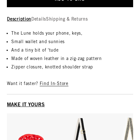
Description
Details
Shipping & Returns
The Lune holds your phone, keys,
Small wallet and sunnies
And a tiny bit of 'tude
Made of woven leather in a zig-zag pattern
Zipper closure, knotted shoulder strap
Want it faster?
Find In-Store
MAKE IT YOURS