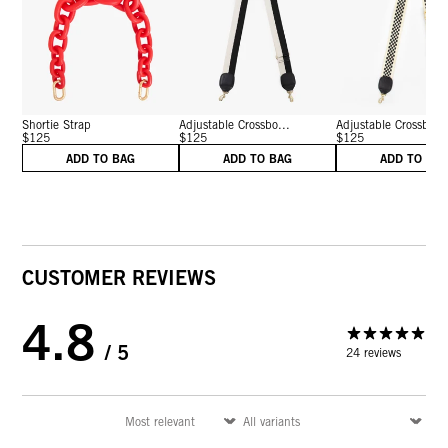
Shortie Strap
Adjustable Crossbo...
Adjustable Crossbo...
$125
$125
$125
ADD TO BAG
ADD TO BAG
ADD TO BA
CUSTOMER REVIEWS
4.8
/ 5
24 reviews