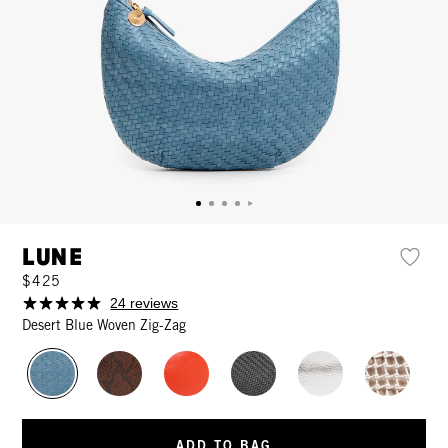
Lune
$425
24 reviews
Desert Blue Woven Zig-Zag
ADD TO BAG