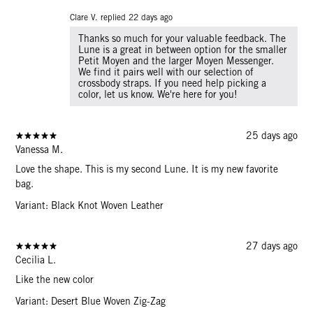
Clare V. replied
22 days ago
Thanks so much for your valuable feedback. The
Lune is a great in between option for the smaller
Petit Moyen and the larger Moyen Messenger.
We find it pairs well with our selection of
crossbody straps. If you need help picking a
color, let us know. We're here for you!
25 days ago
Vanessa M.
Love the shape. This is my second Lune. It is my new favorite
bag.
Variant: Black Knot Woven Leather
27 days ago
Cecilia L.
Like the new color
Variant: Desert Blue Woven Zig-Zag