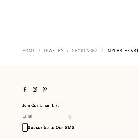
/
/
/
HOME
JEWELRY
NECKLACES
MYLAR HEART
Facebook
Instagram
Pinterest
Join Our Email List
Subscribe to Our SMS