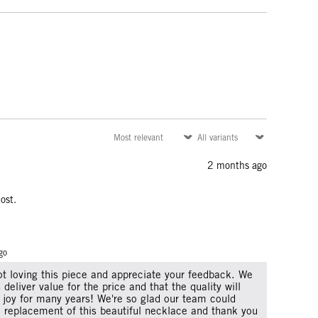
2 months ago
ost.
go
not loving this piece and appreciate your feedback. We
 deliver value for the price and that the quality will
 joy for many years! We're so glad our team could
k replacement of this beautiful necklace and thank you