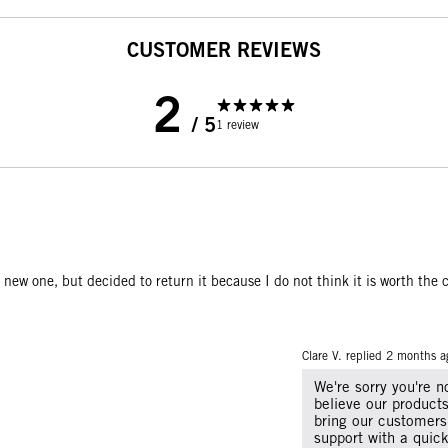
CUSTOMER REVIEWS
2
/ 5
1 review
 new one, but decided to return it because I do not think it is worth the c
Clare V. replied
2 months a
We're sorry you're 
believe our products
bring our customers
support with a quic