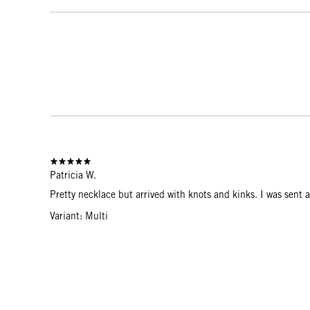
Patricia W.
Pretty necklace but arrived with knots and kinks. I was sent a
Variant: Multi