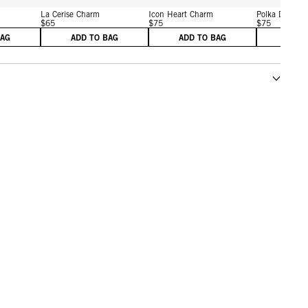
m
La Cerise Charm
Icon Heart Charm
Polka Dot He
$65
$75
$75
BAG
ADD TO BAG
ADD TO BAG
ADD 