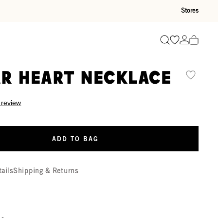
Stores
Go to wishli
Go to ac
Search
r Heart Necklace
 review
ADD TO BAG
tails
Shipping & Returns