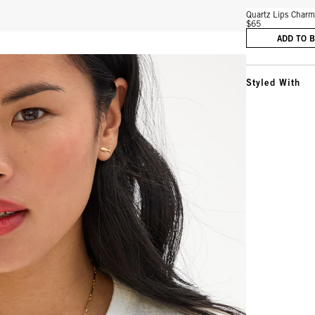
Quartz Lips Char
$65
ADD TO 
Styled With