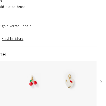
ce
old-plated brass
m
 gold vermeil chain
?
Find In-Store
ITH
Scrol
w details for Rose
View details for Poppy
View details for Multi