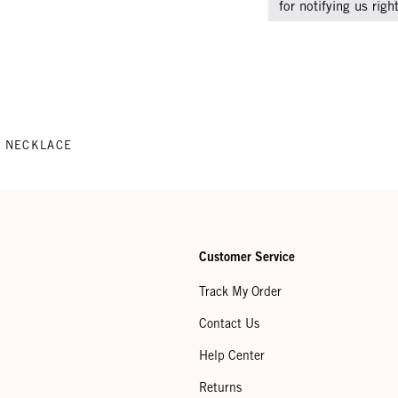
for notifying us rig
 NECKLACE
Customer Service
Track My Order
Contact Us
Help Center
Returns