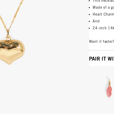
This neckla
Made of a g
Heart Char
And
24-inch 14k
Want it faster
PAIR IT W
Vie