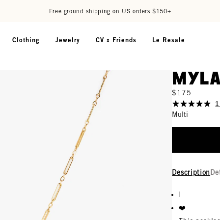
Free ground shipping on US orders $150+
Clothing
Jewelry
CV x Friends
Le Resale
Myla
$175
1
Multi
Description
De
I
❤️