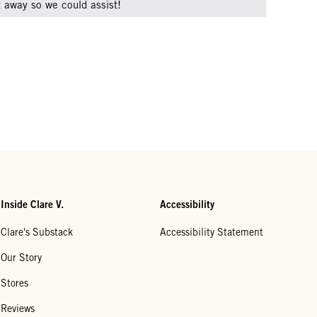
ht away so we could assist!
Inside Clare V.
Accessibility
Clare's Substack
Accessibility Statement
Our Story
Stores
Reviews