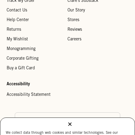
Track My Order
Clare's Substack
Contact Us
Our Story
Help Center
Stores
Returns
Reviews
My Wishlist
Careers
Monogramming
Corporate Gifting
Buy a Gift Card
Accessibility
Accessibility Statement
Country Preference
We collect data through web cookies and similar technologies. See our