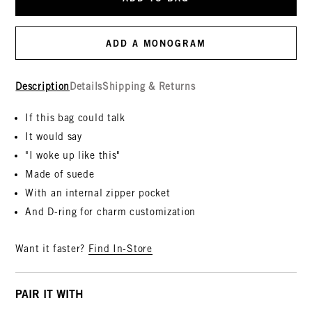
ADD A MONOGRAM
Description
Details
Shipping & Returns
If this bag could talk
It would say
"I woke up like this"
Made of suede
With an internal zipper pocket
And D-ring for charm customization
Want it faster?
Find In-Store
PAIR IT WITH