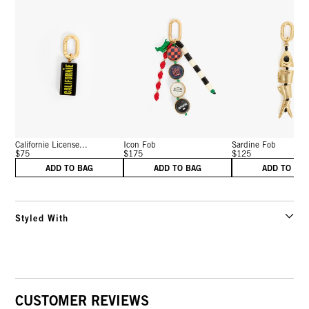
Californie License...
Icon Fob
Sardine Fob
$75
$175
$125
ADD TO BAG
ADD TO BAG
ADD TO BA
Styled With
CUSTOMER REVIEWS