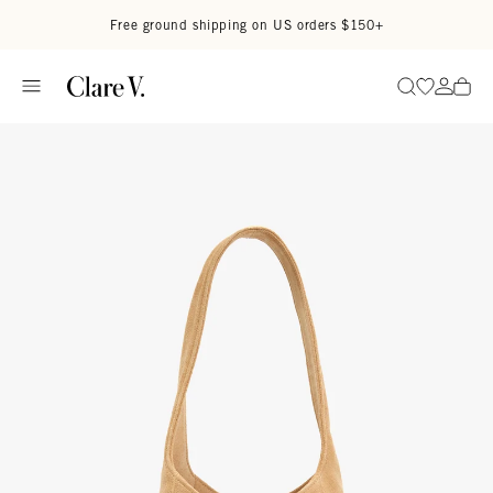
Skip to content
Read accessibility statement
Free ground shipping on US orders $150+
Go to wi
Go to
Search