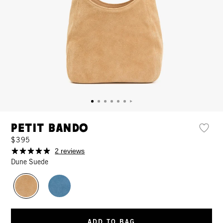
Petit Bando
$395
2 reviews
Dune Suede
ADD TO BAG