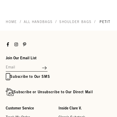
/
/
/
HOME
ALL HANDBAGS
SHOULDER BAGS
PETIT B
Facebook
Instagram
Pinterest
Join Our Email List
Subscribe to Our SMS
Subscribe or Unsubscribe to Our Direct Mail
Customer Service
Inside Clare V.