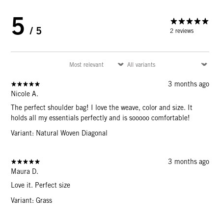
5
/ 5
2 reviews
3 months ago
Nicole A.
The perfect shoulder bag! I love the weave, color and size. It
holds all my essentials perfectly and is sooooo comfortable!
Variant: Natural Woven Diagonal
3 months ago
Maura D.
Love it. Perfect size
Variant: Grass