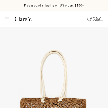
Skip to content
Read accessibility statement
Free ground shipping on US orders $150+
Go to wi
Go to
Search