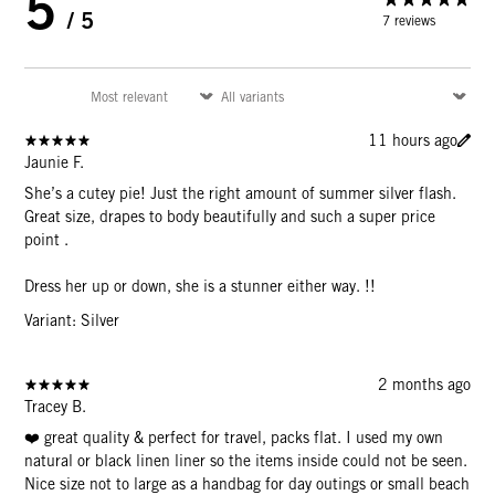
5
/ 5
7 reviews
11 hours ago
Jaunie F.
She’s a cutey pie! Just the right amount of summer silver flash.
Great size, drapes to body beautifully and such a super price
point .
Dress her up or down, she is a stunner either way. !!
Variant: Silver
2 months ago
Tracey B.
❤️ great quality & perfect for travel, packs flat. I used my own
natural or black linen liner so the items inside could not be seen.
Nice size not to large as a handbag for day outings or small beach