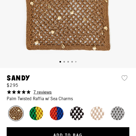
Sandy
$295
7 reviews
Palm Twisted Raffia w/ Sea Charms
ADD TO BAG