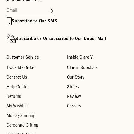
Subscribe to Our SMS
Subscribe or Unsubscribe to Our Direct Mail
Customer Service
Inside Clare V.
Track My Order
Clare's Substack
Contact Us
Our Story
Help Center
Stores
Returns
Reviews
My Wishlist
Careers
Monogramming
Corporate Gifting