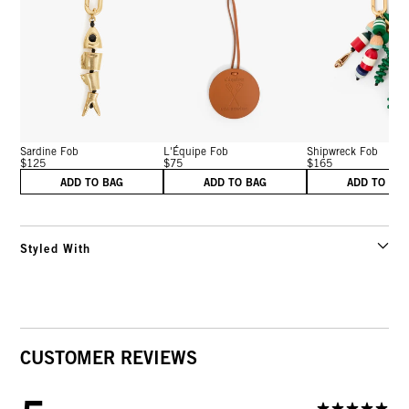
Sardine Fob
L'Équipe Fob
Shipwreck Fob
$125
$75
$165
ADD TO BAG
ADD TO BAG
ADD TO BA
Styled With
CUSTOMER REVIEWS