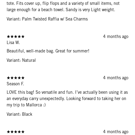
tote. Fits cover up, flip flops and a variety of small items, not
large enough for a beach towel. Sandy is very Light weight.
Variant: Palm Twisted Raffia w/ Sea Charms
4 months ago
Lisa W.
Beautiful, well-made bag. Great for summer!
Variant: Natural
4 months ago
Season F.
LOVE this bag! So versatile and fun. I’ve actually been using it as
an everyday carry unexpectedly. Looking forward to taking her on
my trip to Mallorca :)
Variant: Black
4 months ago