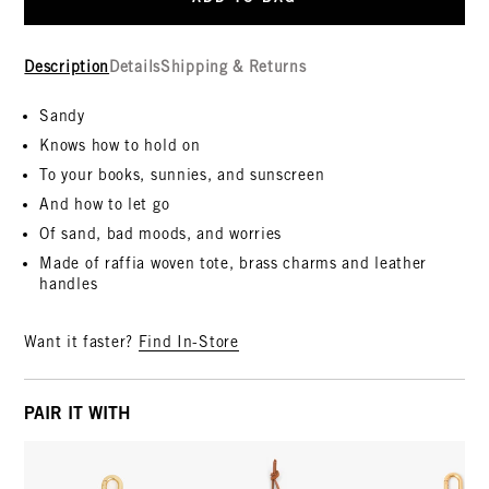
Description
Details
Shipping & Returns
Sandy
Knows how to hold on
To your books, sunnies, and sunscreen
And how to let go
Of sand, bad moods, and worries
Made of raffia woven tote, brass charms and leather
handles
Want it faster?
Find In-Store
PAIR IT WITH