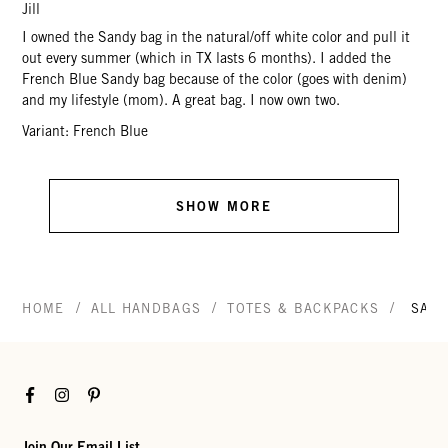
Jill
I owned the Sandy bag in the natural/off white color and pull it
out every summer (which in TX lasts 6 months). I added the
French Blue Sandy bag because of the color (goes with denim)
and my lifestyle (mom). A great bag. I now own two.
Variant: French Blue
SHOW MORE
/
/
/
HOME
ALL HANDBAGS
TOTES & BACKPACKS
SAN
Facebook
Instagram
Pinterest
Join Our Email List