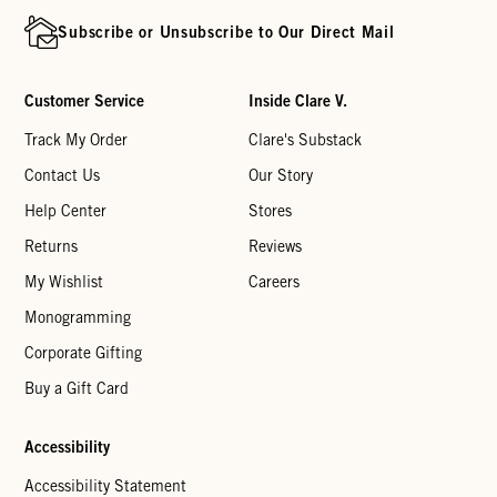
Subscribe or Unsubscribe to Our Direct Mail
Customer Service
Inside Clare V.
Track My Order
Clare's Substack
Contact Us
Our Story
Help Center
Stores
Returns
Reviews
My Wishlist
Careers
Monogramming
Corporate Gifting
Buy a Gift Card
Accessibility
Accessibility Statement