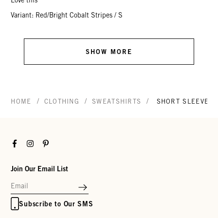
Love this
Variant: Red/Bright Cobalt Stripes / S
SHOW MORE
/
/
/
HOME
CLOTHING
SWEATSHIRTS
SHORT SLEEVE O
Facebook
Instagram
Pinterest
Join Our Email List
Subscribe to Our SMS