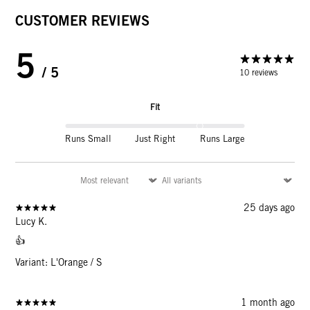
CUSTOMER REVIEWS
5
/ 5
10 reviews
Fit
Runs Small
Just Right
Runs Large
25 days ago
Lucy K.
👍
Variant: L'Orange / S
1 month ago