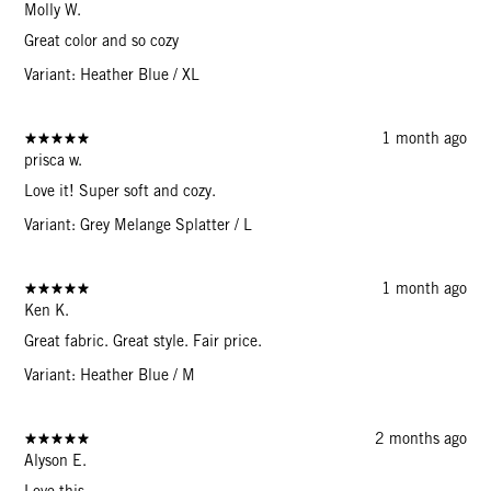
Molly W.
Great color and so cozy
Variant: Heather Blue / XL
1 month ago
prisca w.
Love it! Super soft and cozy.
Variant: Grey Melange Splatter / L
1 month ago
Ken K.
Great fabric. Great style. Fair price.
Variant: Heather Blue / M
2 months ago
Alyson E.