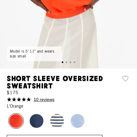
Model is 5′ 11″ and wears
size small
Short Sleeve Oversized
Sweatshirt
$175
10 reviews
L'Orange