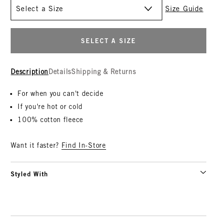
Size
Size Guide
SELECT A SIZE
Description
Details
Shipping & Returns
For when you can't decide
If you're hot or cold
100% cotton fleece
Want it faster?
Find In-Store
Styled With