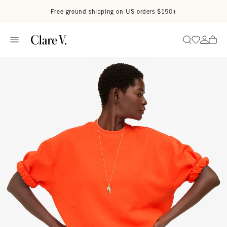
Skip to content
Read accessibility statement
Free ground shipping on US orders $150+
Go to wi
Go to
Search