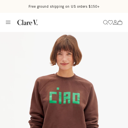
Skip to content
Read accessibility statement
Free ground shipping on US orders $150+
Go to wi
Go to
Search