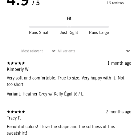
/ 5
16 reviews
Fit
Runs Small
Just Right
Runs Large
1 month ago
Kimberly W.
Very soft and comfortable. True to size. Very happy with it. Not
too short.
Variant: Heather Grey w/ Kelly Égalité / L
2 months ago
Tracy F.
Beautiful colors! I love the shape and the softness of this
sweatshirt!