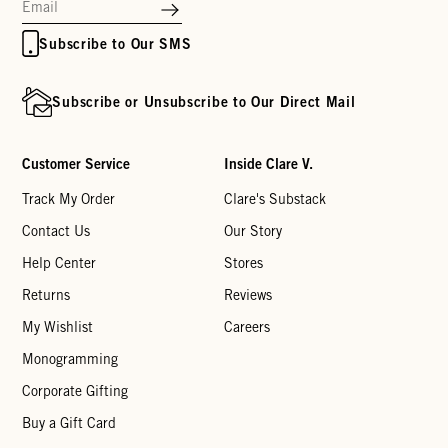
Subscribe to Our SMS
Subscribe or Unsubscribe to Our Direct Mail
Customer Service
Inside Clare V.
Track My Order
Clare's Substack
Contact Us
Our Story
Help Center
Stores
Returns
Reviews
My Wishlist
Careers
Monogramming
Corporate Gifting
Buy a Gift Card