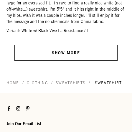
large for an oversized fit. It's rare to find a really nice white (not
off-white...) sweatshirt. I'm 5'5" and it hits right in the middle of
my hips, wish it was a couple inches longer. I'll still enjoy it for
the message and the no-chemicals-from-China fabric.
Variant: White w/ Black Vive La Resistance / L
SHOW MORE
/
/
/
HOME
CLOTHING
SWEATSHIRTS
SWEATSHIRT
Facebook
Instagram
Pinterest
Join Our Email List