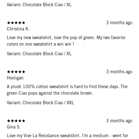
Variant: Chocolate Block Ciao / XL
3 months ago
Christina K.
Love my new sweatshirt, love the pop of green. My two favorite
colors on one sweatshirt a win win !
Variant: Chocolate Block Ciao / XL
3 months ago
Hooligan
A plush 100% cotton sweatshirt is hard to find these days. The
green Ciao pops against the chocolate brown.
Variant: Chocolate Block Ciao / XXL
3 months ago
Gina S.
Love my Vive La Resistance sweatshirt. I'm a medium - went for