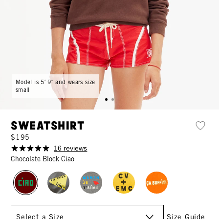
Model is 5′ 9″ and wears size
small
Sweatshirt
$195
16 reviews
Chocolate Block Ciao
Size
Size Guide