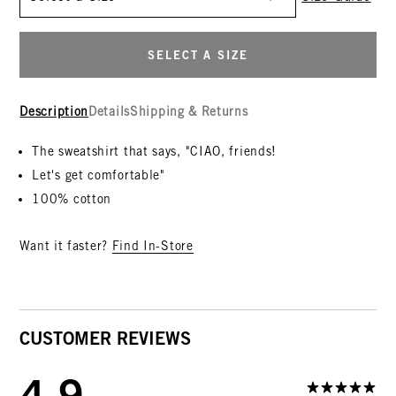
SELECT A SIZE
Description
Details
Shipping & Returns
The sweatshirt that says, "CIAO, friends!
Let's get comfortable"
100% cotton
Want it faster?
Find In-Store
CUSTOMER REVIEWS
4.9