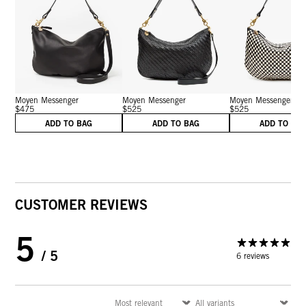
Moyen Messenger
Moyen Messenger
Moyen Messenger
$475
$525
$525
ADD TO BAG
ADD TO BAG
ADD TO BA
CUSTOMER REVIEWS
5
/ 5
6 reviews