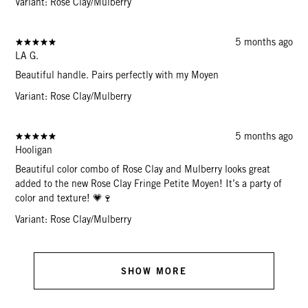
Variant: Rose Clay/Mulberry
5 months ago
LA G.
Beautiful handle. Pairs perfectly with my Moyen
Variant: Rose Clay/Mulberry
5 months ago
Hooligan
Beautiful color combo of Rose Clay and Mulberry looks great
added to the new Rose Clay Fringe Petite Moyen! It’s a party of
color and texture! 💗🍷
Variant: Rose Clay/Mulberry
SHOW MORE