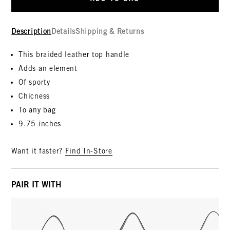
Description
Details
Shipping & Returns
This braided leather top handle
Adds an element
Of sporty
Chicness
To any bag
9.75 inches
Want it faster?
Find In-Store
PAIR IT WITH