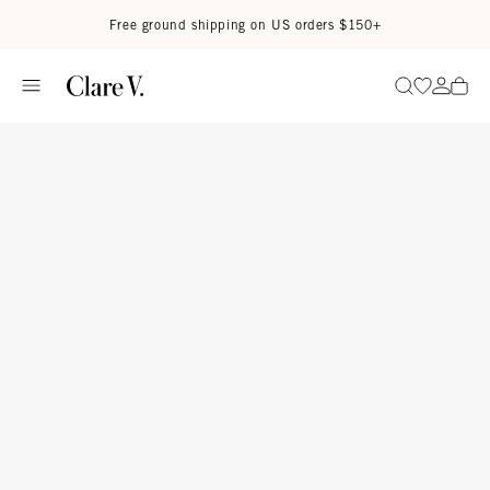
Skip to content
Read accessibility statement
Free ground shipping on US orders $150+
Go to wi
Go to
Search