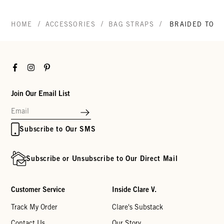
/
/
/
HOME
ACCESSORIES
BAG STRAPS
BRAIDED TOP 
Facebook
Instagram
Pinterest
Join Our Email List
Subscribe to Our SMS
Subscribe or Unsubscribe to Our Direct Mail
Customer Service
Inside Clare V.
Track My Order
Clare's Substack
Contact Us
Our Story