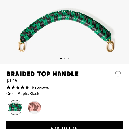
Braided Top Handle
$145
6 reviews
Green Apple/Black
ADD TO BAG