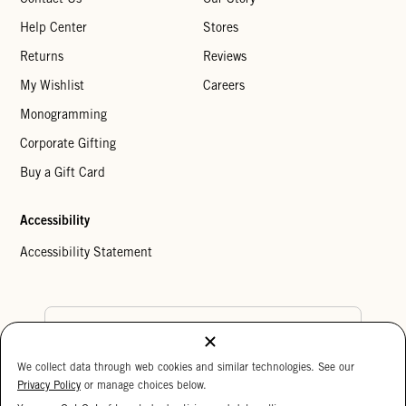
Help Center
Stores
Returns
Reviews
My Wishlist
Careers
Monogramming
Corporate Gifting
Buy a Gift Card
Accessibility
Accessibility Statement
Country Preference
We collect data through web cookies and similar technologies. See our
Cookie Settings
Privacy Policy
Privacy Policy
or manage choices below.
Your Privacy Choices