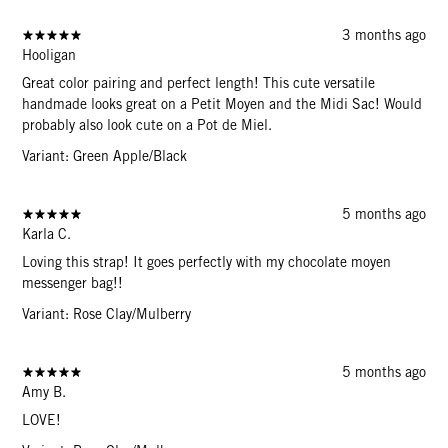
3 months ago
Hooligan
Great color pairing and perfect length! This cute versatile
handmade looks great on a Petit Moyen and the Midi Sac! Would
probably also look cute on a Pot de Miel.
Variant: Green Apple/Black
5 months ago
Karla C.
Loving this strap! It goes perfectly with my chocolate moyen
messenger bag!!
Variant: Rose Clay/Mulberry
5 months ago
Amy B.
LOVE!