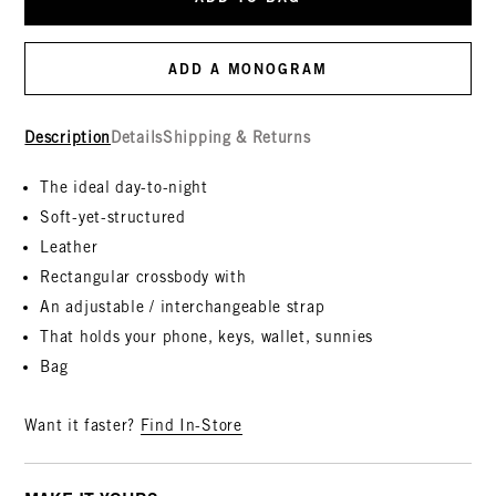
ADD A MONOGRAM
Description
Details
Shipping & Returns
The ideal day-to-night
Soft-yet-structured
Leather
Rectangular crossbody with
An adjustable / interchangeable strap
That holds your phone, keys, wallet, sunnies
Bag
Want it faster?
Find In-Store