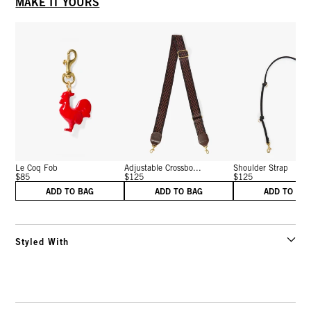
MAKE IT YOURS
Le Coq Fob
Adjustable Crossbo...
Shoulder Strap
$85
$125
$125
ADD TO BAG
ADD TO BAG
ADD TO BA
Styled With