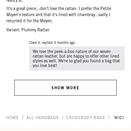
Nancy B.
It's a great piece...don't love the rattan- I prefer the Petite
Moyen's texture and that it's lined with chambray...sadly I
returned it for the Moyen.
Variant: Plummy Rattan
Clare V. replied
3 months ago
We love the peek-a-boo nature of our woven
rattan leather, but are happy to offer other lined
styles as well. We're so glad you found a bag that
you love best!
SHOW MORE
/
/
/
HOME
ALL HANDBAGS
CROSSBODY BAGS
MIDI S