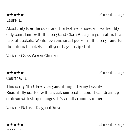
2 months ago
Laurel L.
Absolutely love the color and the texture of suede + leather. My
only complaint with this bag (and Clare V bags in general) is the
lack of pockets. Would love one small pocket in this bag—and for
the internal pockets in all your bags to zip shut.
Variant: Grass Woven Checker
2 months ago
Courtney R.
This is my 4th Clare v bag and it might be my favorite.
Beautifully crafted with a sleek compact shape. It can dress up
or down with strap changes. It’s an all around stunner.
Variant: Natural Diagonal Woven
3 months ago