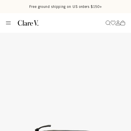
Skip to content
Read accessibility statement
Free ground shipping on US orders $150+
Go to wi
Go to
Search