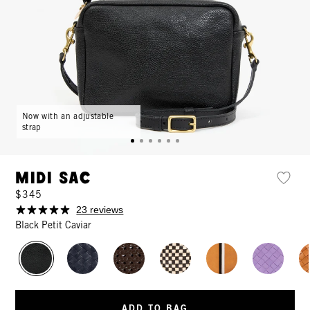
Now with an adjustable
strap
Midi Sac
$345
23 reviews
Black Petit Caviar
ADD TO BAG