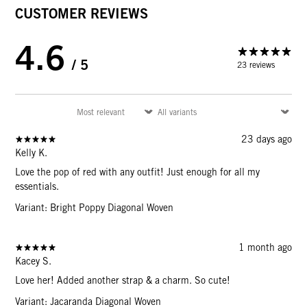
CUSTOMER REVIEWS
4.6
/ 5
23 reviews
23 days ago
Kelly K.
Love the pop of red with any outfit! Just enough for all my
essentials.
Variant: Bright Poppy Diagonal Woven
1 month ago
Kacey S.
Love her! Added another strap & a charm. So cute!
Variant: Jacaranda Diagonal Woven