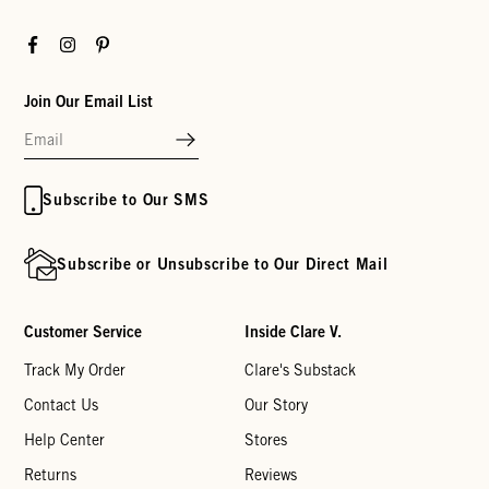
Facebook
Instagram
Pinterest
Join Our Email List
Subscribe to Our SMS
Subscribe or Unsubscribe to Our Direct Mail
Customer Service
Inside Clare V.
Track My Order
Clare's Substack
Contact Us
Our Story
Help Center
Stores
Returns
Reviews