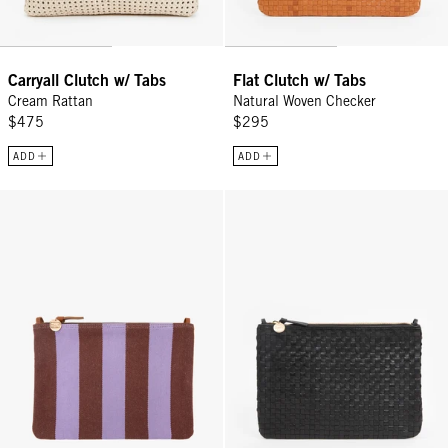
Carryall Clutch w/ Tabs
Flat Clutch w/ Tabs
Cream Rattan
Natural Woven Checker
$475
$295
ADD
ADD
Flat Clutch w/ Tabs - Jacaranda/Hazelnut Canvas Stripe
Flat Clutch w/ Tabs - Black Wove