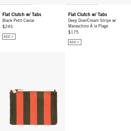
Flat Clutch w/ Tabs
Flat Clutch w/ Tabs
Black Petit Caviar
Deep Dive/Cream Stripe w/
Maraschino À la Plage
$245
$175
ADD
ADD
Flat Clutch w/ Tabs - Army/Bright Poppy Canvas Stripe