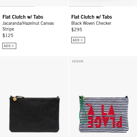
Flat Clutch w/ Tabs
Flat Clutch w/ Tabs
Jacaranda/Hazelnut Canvas
Black Woven Checker
Stripe
$295
$125
ADD
ADD
Flat Clutch w/ Tabs - Black Petit Caviar
Flat Clutch w/ Tabs - Deep Dive/
VEGAN