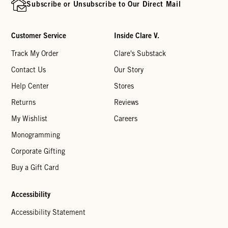
Subscribe or Unsubscribe to Our Direct Mail
Customer Service
Inside Clare V.
Track My Order
Clare's Substack
Contact Us
Our Story
Help Center
Stores
Returns
Reviews
My Wishlist
Careers
Monogramming
Corporate Gifting
Buy a Gift Card
Accessibility
Accessibility Statement