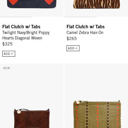
Flat Clutch w/ Tabs
Flat Clutch w/ Tabs
Twilight Navy/Bright Poppy
Camel Zebra Hair-On
Hearts Diagonal Woven
$265
$325
ADD
ADD
Wallet Clutch w/ Tabs - Auburn Embossed Python
Flat Clutch w/ Tabs - Olive Multi
NEW