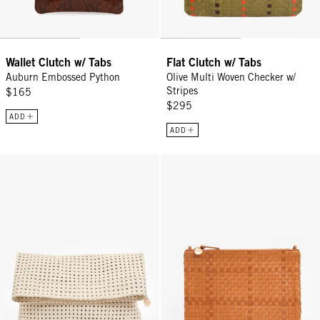
Wallet Clutch w/ Tabs
Flat Clutch w/ Tabs
Auburn Embossed Python
Olive Multi Woven Checker w/
Stripes
$165
$295
ADD
ADD
Carryall Clutch w/ Tabs - Cream Rattan
Flat Clutch w/ Tabs - Natural Wo