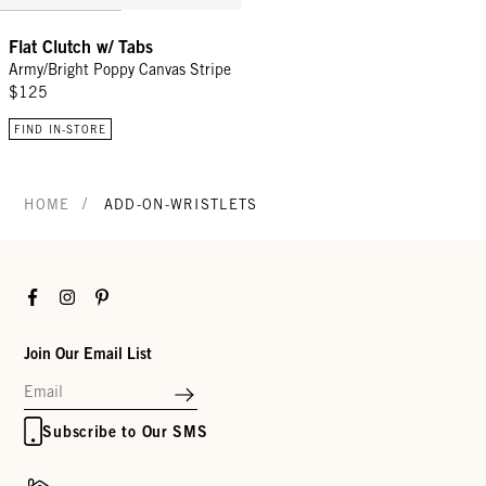
Flat Clutch w/ Tabs
Army/Bright Poppy Canvas Stripe
$125
FIND IN-STORE
/
HOME
ADD-ON-WRISTLETS
Facebook
Instagram
Pinterest
Join Our Email List
Subscribe to Our SMS