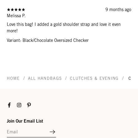
9 months ago
Melissa P.
Love this bag! I added a gold shoulder strap and love it even
more!
Variant: Black/Chocolate Oversized Checker
/
/
/
HOME
ALL HANDBAGS
CLUTCHES & EVENING
CAR
Facebook
Instagram
Pinterest
Join Our Email List