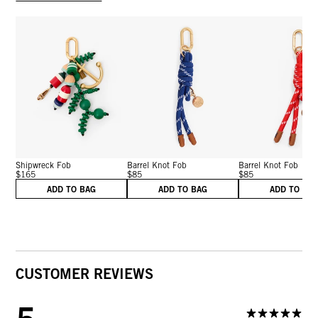
Shipwreck Fob
Barrel Knot Fob
Barrel Knot Fob
$165
$85
$85
ADD TO BAG
ADD TO BAG
ADD TO BA
CUSTOMER REVIEWS