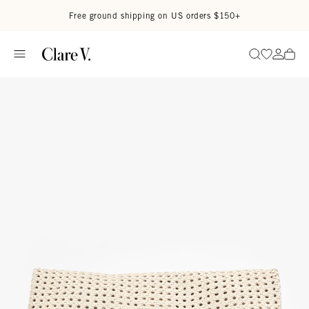
Skip to content
Read accessibility statement
Free ground shipping on US orders $150+
Go to wi
Go to
Search