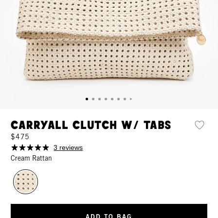
Carryall Clutch w/ Tabs
$475
3 reviews
Cream Rattan
ADD TO BAG