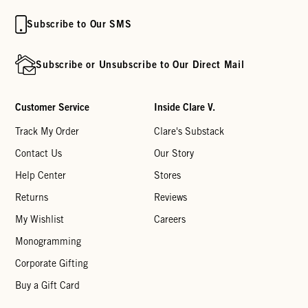
Subscribe to Our SMS
Subscribe or Unsubscribe to Our Direct Mail
Customer Service
Inside Clare V.
Track My Order
Clare's Substack
Contact Us
Our Story
Help Center
Stores
Returns
Reviews
My Wishlist
Careers
Monogramming
Corporate Gifting
Buy a Gift Card