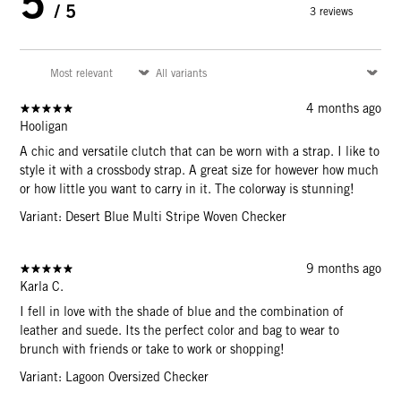
5
/ 5
3 reviews
4 months ago
Hooligan
A chic and versatile clutch that can be worn with a strap. I like to
style it with a crossbody strap. A great size for however how much
or how little you want to carry in it. The colorway is stunning!
Variant: Desert Blue Multi Stripe Woven Checker
9 months ago
Karla C.
I fell in love with the shade of blue and the combination of
leather and suede. Its the perfect color and bag to wear to
brunch with friends or take to work or shopping!
Variant: Lagoon Oversized Checker