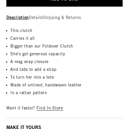
Description
Details
Shipping & Returns
This clutch
Carries it all
Bigger than our Foldover Clutch
She's got generous capacity
A mag snap closure
And tabs to add a strap
To turn her into a tote
Made of unlined, handwoven leather
In a rattan pattern
Want it faster?
Find In-Store
MAKE IT YOURS