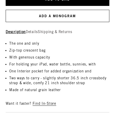
ADD A MONOGRAM
Description
Details
Shipping & Returns
The one and only
Zip-top crescent bag
With generous capacity
For holding your iPad, water bottle, sunnies, with
One Interior pocket for added organization and
Two ways to carry - slightly shorter 36.5 inch crossbody
strap & wide, comfy 21 inch shoulder strap
Made of natural grain leather
Want it faster?
Find In-Store