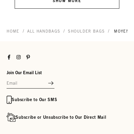
SHOW MORE
/
/
/
HOME
ALL HANDBAGS
SHOULDER BAGS
MOYEN 
Facebook
Instagram
Pinterest
Join Our Email List
Subscribe to Our SMS
Subscribe or Unsubscribe to Our Direct Mail