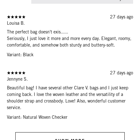
27 days ago
Louisa B.
The perfect bag doesn't exis......
Seriously, I just love it more and more every day. Elegant, roomy,
comfortable, and somehow both sturdy and buttery-soft.
Variant: Black
27 days ago
Jennyne S.
Beautiful bag! I have several other Clare V. bags and I just keep
coming back. I love the woven leather and the versatility of a
shoulder strap and crossbody. Love! Also, wonderful customer
service.
Variant: Natural Woven Checker