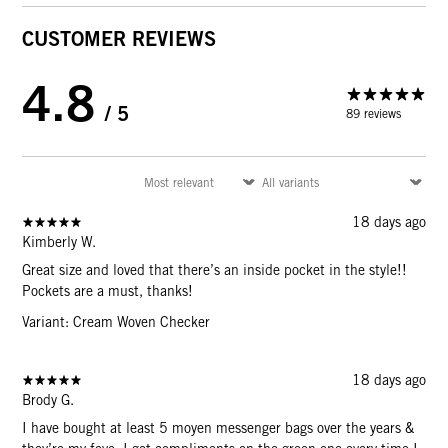
CUSTOMER REVIEWS
4.8
/ 5
89 reviews
18 days ago
Kimberly W.
Great size and loved that there’s an inside pocket in the style!!
Pockets are a must, thanks!
Variant: Cream Woven Checker
18 days ago
Brody G.
I have bought at least 5 moyen messenger bags over the years &