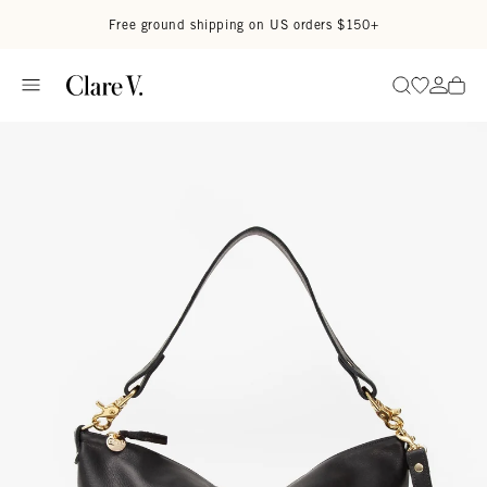
Skip to content
Read accessibility statement
Free ground shipping on US orders $150+
Go to wi
Go to
Search