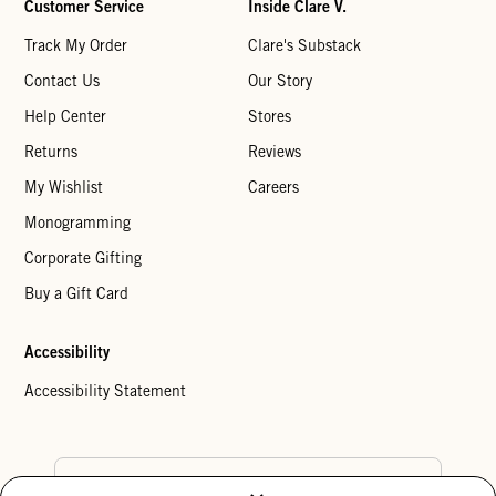
Customer Service
Inside Clare V.
Track My Order
Clare's Substack
Contact Us
Our Story
Help Center
Stores
Returns
Reviews
My Wishlist
Careers
Monogramming
Corporate Gifting
Buy a Gift Card
Accessibility
Accessibility Statement
Country Preference