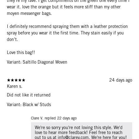
they’re my fave. I get compliments on the green one every time I
wear it. love the orange but it feels more stiff than my other
moyen messenger bags.
I definitely recommend spraying them with a leather protection
spray before you wear it the first time. They stain easily if you
don’t.
Love this bag!!
Variant: Saltillo Diagonal Woven
24 days ago
Karen s.
Did not like it returned
Variant: Black w/ Studs
Clare V. replied
22 days ago
We're so sorry you're not loving this style. We'd
love to hear more feedback! Feel free to reach
out to us at info@clarev.com. We're here for you!