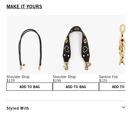
MAKE IT YOURS
Shoulder Strap
Shoulder Strap
Sardine Fob
$125
$195
$125
ADD TO BAG
ADD TO BAG
ADD TO BA
Styled With