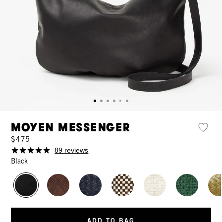
Moyen Messenger
$475
89 reviews
Black
ADD TO BAG