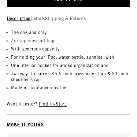
Description
Details
Shipping & Returns
The one and only
Zip-top crescent bag
With generous capacity
For holding your iPad, water bottle, sunnies, with
One interior pocket for added organization and
Two ways to carry - 36.5 inch crossbody strap & 21 inch
shoulder strap
Made of handwoven leather
Want it faster?
Find In-Store
MAKE IT YOURS