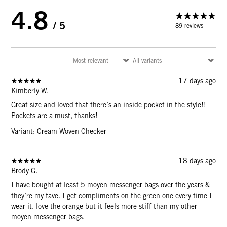
4.8
/ 5
89 reviews
17 days ago
Kimberly W.
Great size and loved that there’s an inside pocket in the style!!
Pockets are a must, thanks!
Variant: Cream Woven Checker
18 days ago
Brody G.
I have bought at least 5 moyen messenger bags over the years &
they’re my fave. I get compliments on the green one every time I
wear it. love the orange but it feels more stiff than my other
moyen messenger bags.