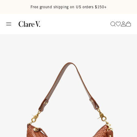
Skip to content
Read accessibility statement
Free ground shipping on US orders $150+
Go to wi
Go to
Search