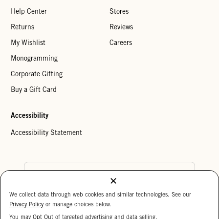
Help Center
Stores
Returns
Reviews
My Wishlist
Careers
Monogramming
Corporate Gifting
Buy a Gift Card
Accessibility
Accessibility Statement
Country Preference
We collect data through web cookies and similar technologies. See our
Cookie Settings
Privacy Policy
Privacy Policy
or manage choices below.
Your Privacy Choices
You may
Opt Out
of targeted advertising and data selling.