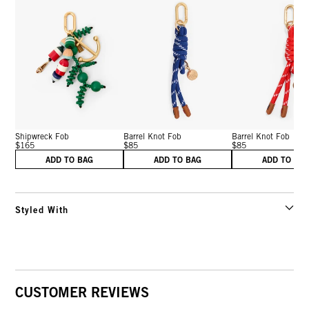
Shipwreck Fob
Barrel Knot Fob
Barrel Knot Fob
$165
$85
$85
ADD TO BAG
ADD TO BAG
ADD TO BA
Styled With
CUSTOMER REVIEWS