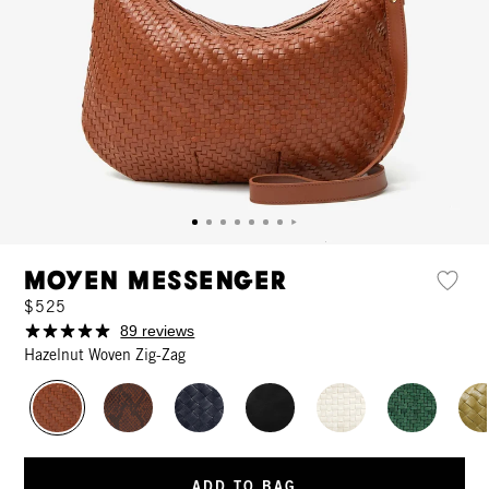
Moyen Messenger
$525
89 reviews
Hazelnut Woven Zig-Zag
ADD TO BAG