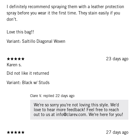
I definitely recommend spraying them with a leather protection
spray before you wear it the first time. They stain easily if you
don’t.
Love this bag!!
Variant: Saltillo Diagonal Woven
23 days ago
Karen s.
Did not like it returned
Variant: Black w/ Studs
Clare V. replied
22 days ago
We're so sorry you're not loving this style. We'd
love to hear more feedback! Feel free to reach
out to us at info@clarev.com. We're here for you!
27 days ago