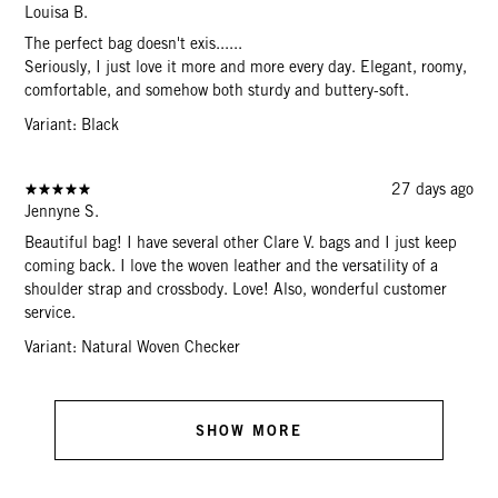
Louisa B.
The perfect bag doesn't exis......
Seriously, I just love it more and more every day. Elegant, roomy,
comfortable, and somehow both sturdy and buttery-soft.
Variant: Black
27 days ago
Jennyne S.
Beautiful bag! I have several other Clare V. bags and I just keep
coming back. I love the woven leather and the versatility of a
shoulder strap and crossbody. Love! Also, wonderful customer
service.
Variant: Natural Woven Checker
SHOW MORE