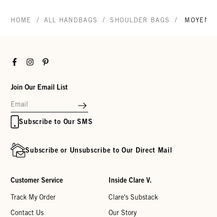
/
/
/
HOME
ALL HANDBAGS
SHOULDER BAGS
MOYEN 
Facebook
Instagram
Pinterest
Join Our Email List
Subscribe to Our SMS
Subscribe or Unsubscribe to Our Direct Mail
Customer Service
Inside Clare V.
Track My Order
Clare's Substack
Contact Us
Our Story