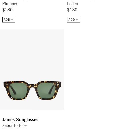
Plummy
Loden
$180
$180
ADD
ADD
James Sunglasses - Zebra Tortoise
James Sunglasses
Zebra Tortoise