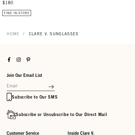
$180
FIND IN-STORE
/
HOME
CLARE V. SUNGLASSES
Facebook
Instagram
Pinterest
Join Our Email List
Subscribe to Our SMS
Subscribe or Unsubscribe to Our Direct Mail
Customer Service
Inside Clare V.