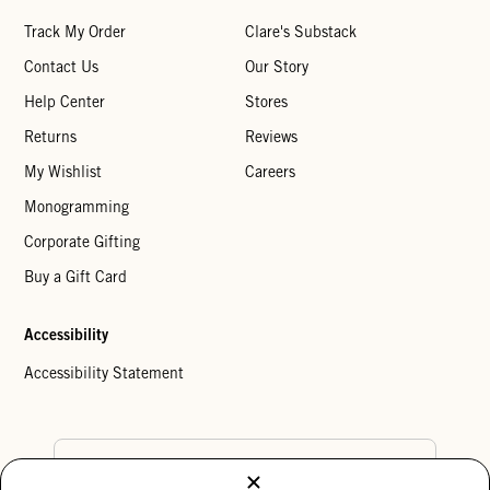
Track My Order
Clare's Substack
Contact Us
Our Story
Help Center
Stores
Returns
Reviews
My Wishlist
Careers
Monogramming
Corporate Gifting
Buy a Gift Card
Accessibility
Accessibility Statement
Country Preference