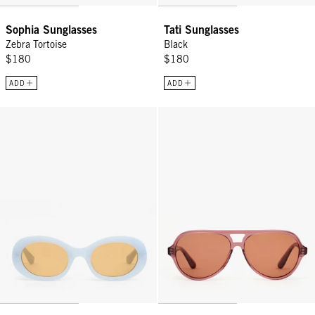
Sophia Sunglasses
Tati Sunglasses
Zebra Tortoise
Black
$180
$180
ADD
ADD
Tati Sunglasses - Light Blue
Lizzie Sunglasses - Plummy