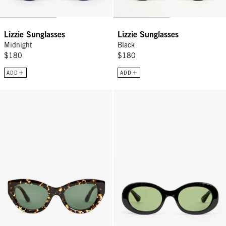
Lizzie Sunglasses
Lizzie Sunglasses
Midnight
Black
$180
$180
ADD
ADD
Sophia Sunglasses - Zebra Tortoise
Tati Sunglasses - Black