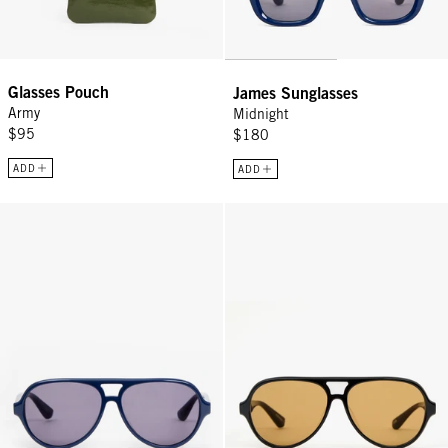
Glasses Pouch
James Sunglasses
Army
Midnight
$95
$180
ADD
ADD
Lizzie Sunglasses - Midnight
Lizzie Sunglasses - Black