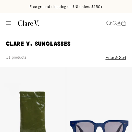
Skip to content
Read accessibility statement
Free ground shipping on US orders $150+
Go to wi
Go to
Search
Clare V. Sunglasses
11 products
Filter & Sort
Glasses Pouch - Army
James Sunglasses - Midnight