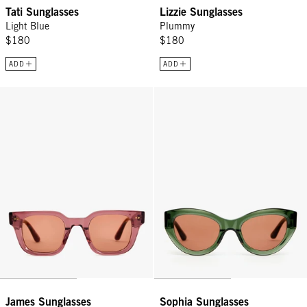
Tati Sunglasses
Lizzie Sunglasses
Light Blue
Plummy
$180
$180
ADD
ADD
James Sunglasses - Plummy
Sophia Sunglasses - Loden
James Sunglasses
Sophia Sunglasses