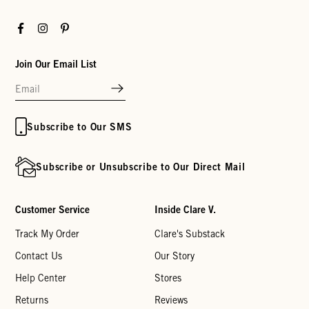
Facebook
Instagram
Pinterest
Join Our Email List
Subscribe to Our SMS
Subscribe or Unsubscribe to Our Direct Mail
Customer Service
Inside Clare V.
Track My Order
Clare's Substack
Contact Us
Our Story
Help Center
Stores
Returns
Reviews