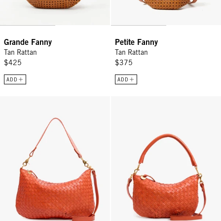
Grande Fanny
Petite Fanny
Tan Rattan
Tan Rattan
$425
$375
ADD
ADD
Moyen Messenger - Saltillo Diagonal Woven
Petit Moyen - Saltillo Diagonal 