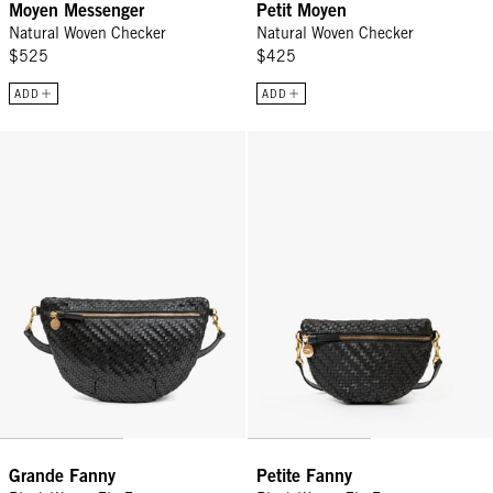
Moyen Messenger
Petit Moyen
Natural Woven Checker
Natural Woven Checker
$525
$425
ADD
ADD
Grande Fanny - Black Woven Zig-Zag
Petite Fanny - Black Woven Zig-Z
Grande Fanny
Petite Fanny