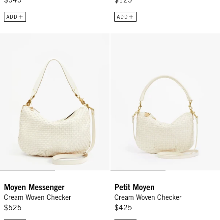
$545
$125
ADD
ADD
Moyen Messenger - Cream Woven Checker
Petit Moyen - Cream Woven Chec
Moyen Messenger
Petit Moyen
Cream Woven Checker
Cream Woven Checker
$525
$425