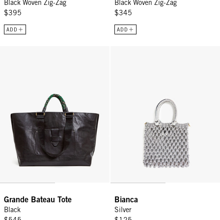
Black Woven Zig-Zag
Black Woven Zig-Zag
$395
$345
ADD
ADD
Grande Bateau Tote - Black
Bianca - Silver
Grande Bateau Tote
Bianca
Black
Silver