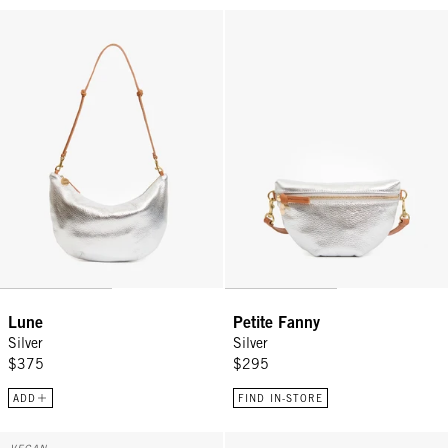
Lune - Silver
Petite Fanny - Silver
Lune
Petite Fanny
Silver
Silver
$375
$295
ADD
FIND IN-STORE
Grand Bando - Snapdragon Canvas
Petit Pot De Miel w/ Bamboo Han