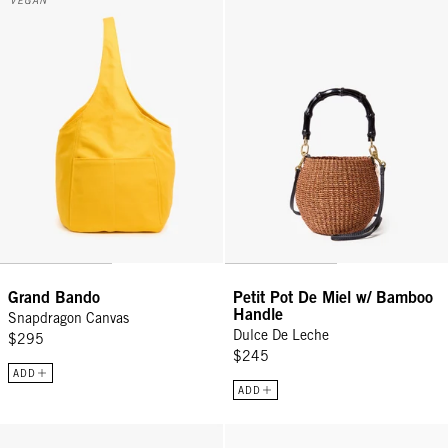
VEGAN
Grand Bando
Petit Pot De Miel w/ Bamboo
Handle
Snapdragon Canvas
Dulce De Leche
$295
$245
ADD
ADD
Moyen Messenger - Black
Petit Moyen - Black