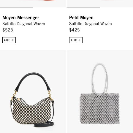
Moyen Messenger
Petit Moyen
Saltillo Diagonal Woven
Saltillo Diagonal Woven
$525
$425
ADD
ADD
Petit Moyen - Black/Cream Woven Checker
Sandy - Silver