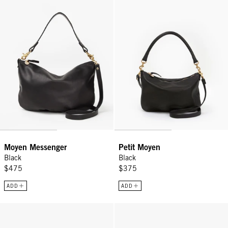
Moyen Messenger
Petit Moyen
Black
Black
$475
$375
ADD
ADD
Summer Simple Tote - Black/Cream Crochet Checker
Petit Summer Simple Tote - Blac