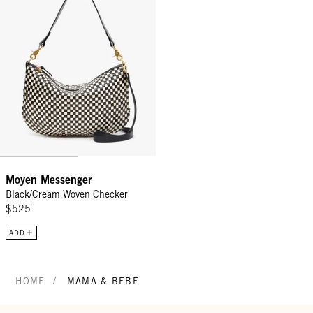
Moyen Messenger
Black/Cream Woven Checker
$525
ADD
/
HOME
MAMA & BEBE