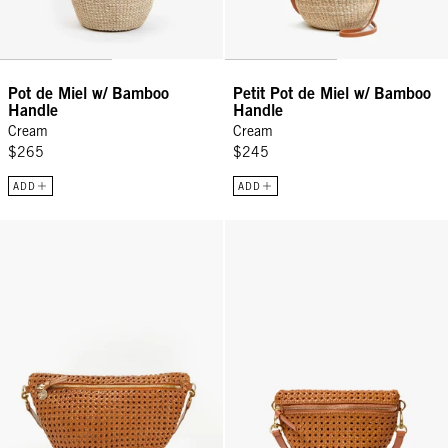
Pot de Miel w/ Bamboo
Petit Pot de Miel w/ Bamboo
Handle
Handle
Cream
Cream
$265
$245
ADD
ADD
Grande Fanny - Tan Rattan
Petite Fanny - Tan Rattan