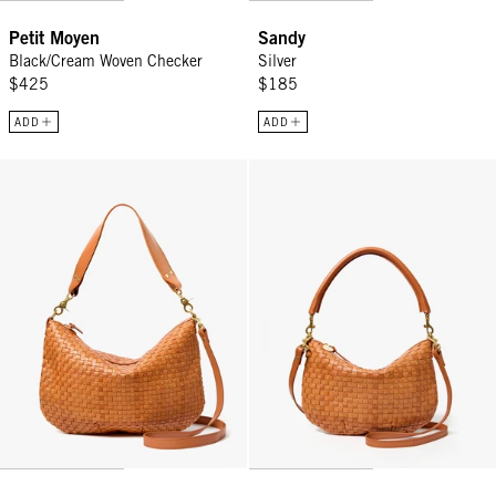
Petit Moyen
Sandy
Black/Cream Woven Checker
Silver
$425
$185
ADD
ADD
Moyen Messenger - Natural Woven Checker
Petit Moyen - Natural Woven Che