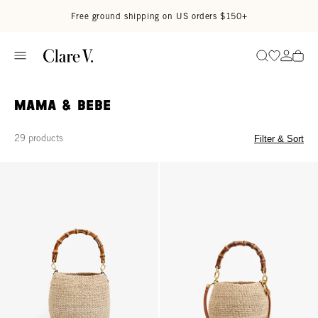
Skip to content
Read accessibility statement
Free ground shipping on US orders $150+
Go to wi
Go to
Search
Mama & Bebe
29 products
Filter & Sort
Pot de Miel w/ Bamboo Handle - Cream
Petit Pot de Miel w/ Bamboo Han