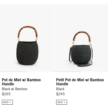
Pot de Miel w/ Bamboo Handle - Black w/ Bamboo
Petit Pot de Miel w/ Bamboo Han
Pot de Miel w/ Bamboo
Petit Pot de Miel w/ Bamboo
Handle
Handle
Black w/ Bamboo
Black
$265
$245
ADD
ADD