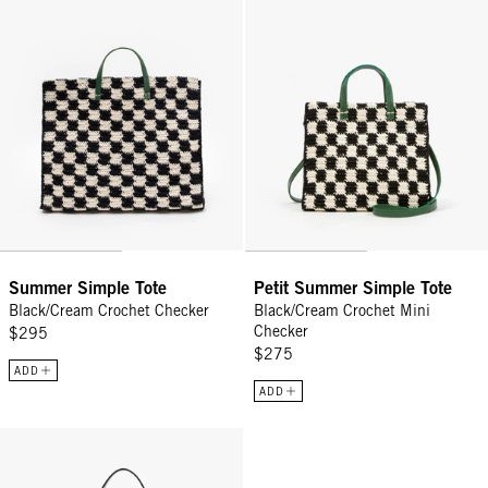
Summer Simple Tote
Petit Summer Simple Tote
Black/Cream Crochet Checker
Black/Cream Crochet Mini
Checker
$295
$275
ADD
ADD
Moyen Messenger - Black/Cream Woven Checker