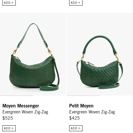
ADD
ADD
Moyen Messenger - Evergreen Woven Zig-Zag
Petit Moyen - Evergreen Woven Z
Moyen Messenger
Petit Moyen
Evergreen Woven Zig-Zag
Evergreen Woven Zig-Zag
$525
$425
ADD
ADD