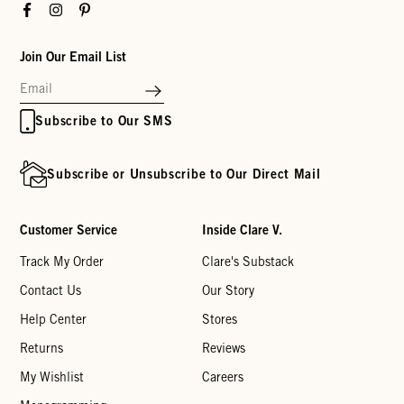
Facebook
Instagram
Pinterest
Join Our Email List
Subscribe to Our SMS
Subscribe or Unsubscribe to Our Direct Mail
Customer Service
Inside Clare V.
Track My Order
Clare's Substack
Contact Us
Our Story
Help Center
Stores
Returns
Reviews
My Wishlist
Careers