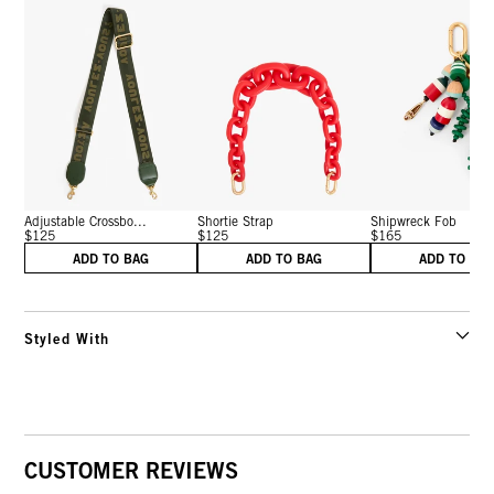
Adjustable Crossbo...
Shortie Strap
Shipwreck Fob
$125
$125
$165
ADD TO BAG
ADD TO BAG
ADD TO BA
Styled With
CUSTOMER REVIEWS