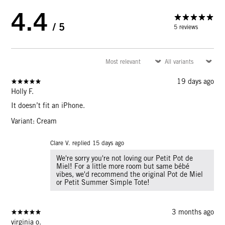
4.4
/ 5
5 reviews
19 days ago
Holly F.
It doesn’t fit an iPhone.
Variant: Cream
Clare V. replied
15 days ago
We're sorry you're not loving our Petit Pot de
Miel! For a little more room but same bébé
vibes, we'd recommend the original Pot de Miel
or Petit Summer Simple Tote!
3 months ago
virginia o.