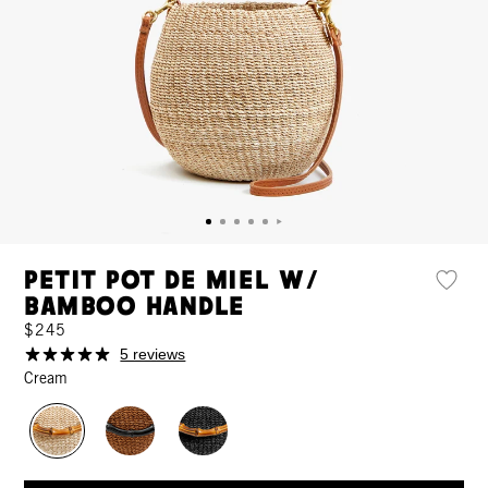
Petit Pot de Miel w/
Bamboo Handle
$245
5 reviews
Cream