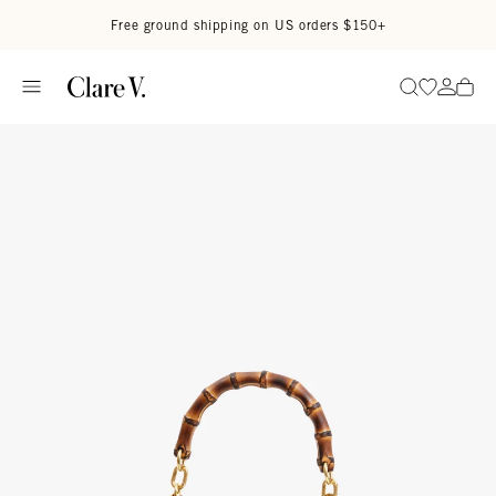
Skip to content
Read accessibility statement
Free ground shipping on US orders $150+
Go to wi
Go to
Search