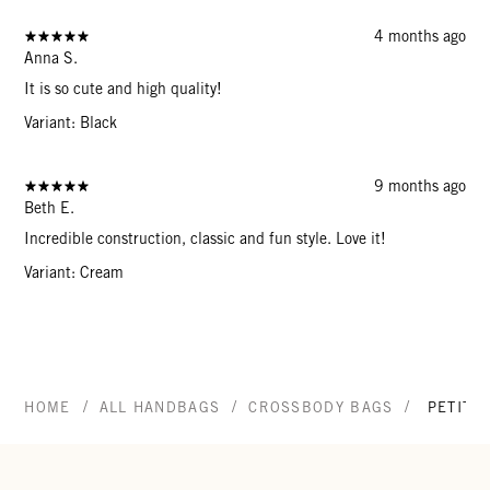
4 months ago
Anna S.
It is so cute and high quality!
Variant: Black
9 months ago
Beth E.
Incredible construction, classic and fun style. Love it!
Variant: Cream
/
/
/
HOME
ALL HANDBAGS
CROSSBODY BAGS
PETIT 