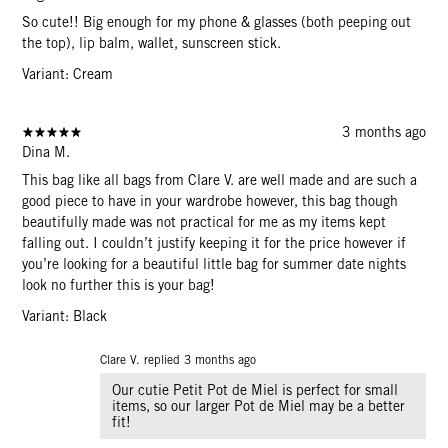
So cute!! Big enough for my phone & glasses (both peeping out
the top), lip balm, wallet, sunscreen stick.
Variant: Cream
3 months ago
Dina M.
This bag like all bags from Clare V. are well made and are such a
good piece to have in your wardrobe however, this bag though
beautifully made was not practical for me as my items kept
falling out. I couldn’t justify keeping it for the price however if
you’re looking for a beautiful little bag for summer date nights
look no further this is your bag!
Variant: Black
Clare V. replied
3 months ago
Our cutie Petit Pot de Miel is perfect for small
items, so our larger Pot de Miel may be a better
fit!