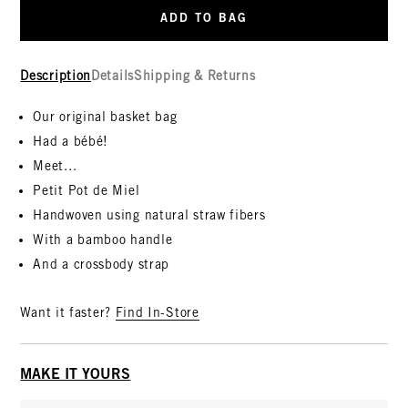
ADD TO BAG
Description
Details
Shipping & Returns
Our original basket bag
Had a bébé!
Meet...
Petit Pot de Miel
Handwoven using natural straw fibers
With a bamboo handle
And a crossbody strap
Want it faster?
Find In-Store
MAKE IT YOURS