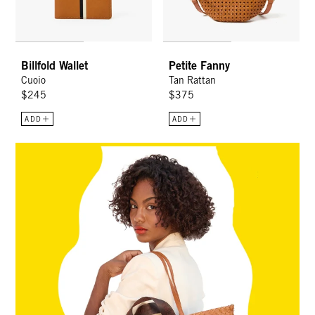
Billfold Wallet
Petite Fanny
Cuoio
Tan Rattan
$245
$375
ADD
ADD