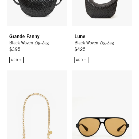
Grande Fanny
Lune
Black Woven Zig-Zag
Black Woven Zig-Zag
$395
$425
ADD
ADD
Oval Chain Shoulder Strap - Vintage Gold Oval Link
Lizzie Sunglasses - Black