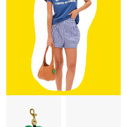
Grande Heart Fob - Emerald
Midi Sac - Natural Diagonal Wo