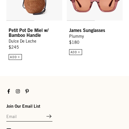
Petit Pot De Miel w/
James Sunglasses
Bamboo Handle
Plummy
Dulce De Leche
$180
$245
ADD
ADD
Facebook
Instagram
Pinterest
Join Our Email List