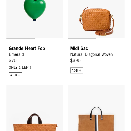
Grande Heart Fob
Midi Sac
Emerald
Natural Diagonal Woven
$75
$395
ONLY 1 LEFT!
ADD
ADD
Bateau Tote - Natural Woven Diagonal
Simple Tote - New Camel w/ Str