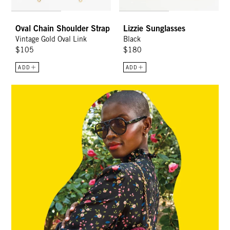
Oval Chain Shoulder Strap
Lizzie Sunglasses
Vintage Gold Oval Link
Black
$105
$180
ADD
ADD