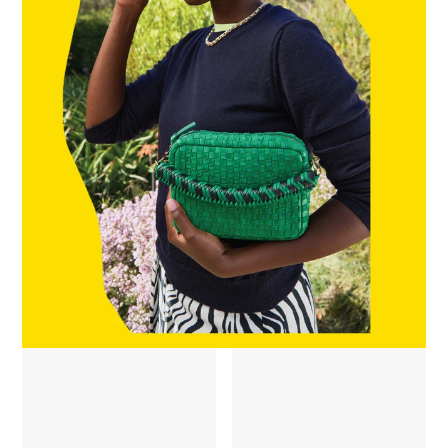
Braided Top Handle - Green Apple/Black
James Sunglasses - Zebra Tortoi