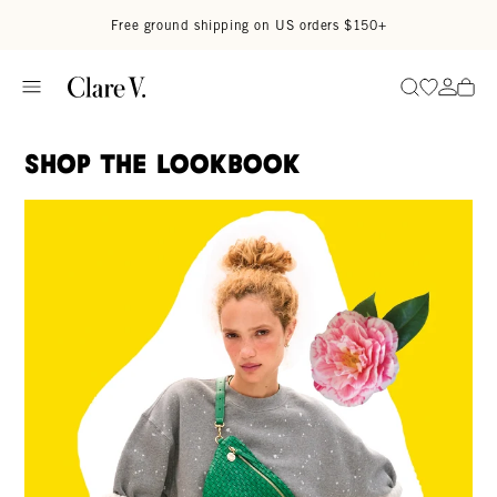
Skip to content
Read accessibility statement
Free ground shipping on US orders $150+
Go to wi
Go to
Search
Shop The Lookbook