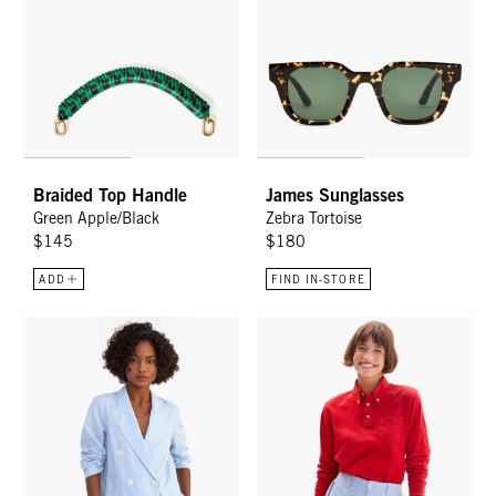
Braided Top Handle
James Sunglasses
Green Apple/Black
Zebra Tortoise
$145
$180
ADD
FIND IN-STORE
Le Blazer - Light Blue Chambray
Western St. Martin Shorts - Lig