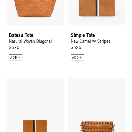
Bateau Tote
Simple Tote
Natural Woven Diagonal
New Camel w/ Stripes
$575
$525
ADD
ADD
Billfold Wallet - Cuoio
Petite Fanny - Tan Rattan