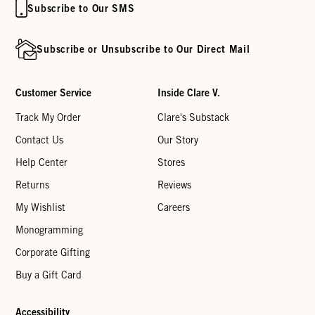
Subscribe to Our SMS
Subscribe or Unsubscribe to Our Direct Mail
Customer Service
Inside Clare V.
Track My Order
Clare's Substack
Contact Us
Our Story
Help Center
Stores
Returns
Reviews
My Wishlist
Careers
Monogramming
Corporate Gifting
Buy a Gift Card
Accessibility