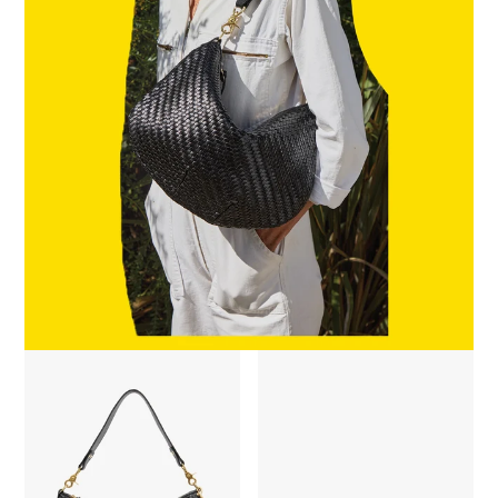
Moyen Messenger - Black Woven Zig-Zag
Sophia Sunglasses - Zebra Torto