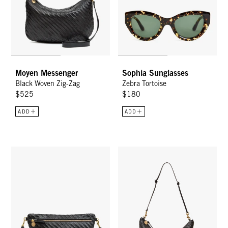
Moyen Messenger
Sophia Sunglasses
Black Woven Zig-Zag
Zebra Tortoise
$525
$180
ADD
ADD
Grande Fanny - Black Woven Zig-Zag
Lune - Black Woven Zig-Zag