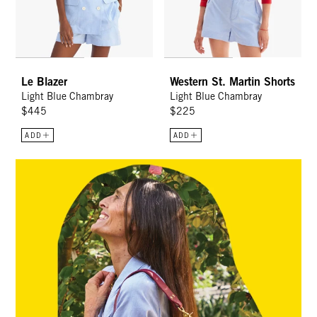
Le Blazer
Western St. Martin Shorts
Light Blue Chambray
Light Blue Chambray
$445
$225
ADD
ADD