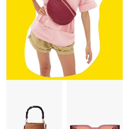
Petit Pot De Miel w/ Bamboo Handle - Dulce De Leche
James Sunglasses - Plummy