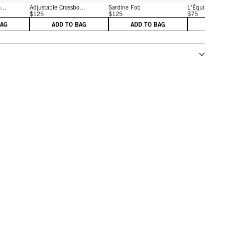
...
Adjustable Crossbo...
Sardine Fob
L'Équipe Fob
$125
$125
$75
BAG
ADD TO BAG
ADD TO BAG
ADD 