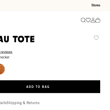
Stores
Go to wishli
Go to ac
Search
au Tote
 reviews
hecker
ADD TO BAG
tails
Shipping & Returns