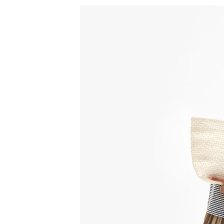
Sign
15