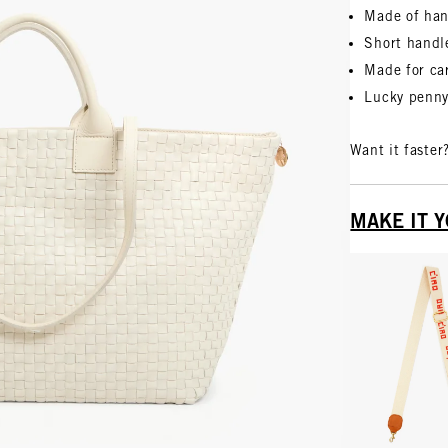
Made of han
Short handl
Made for car
Lucky penny,
Want it faster
MAKE IT 
Vie