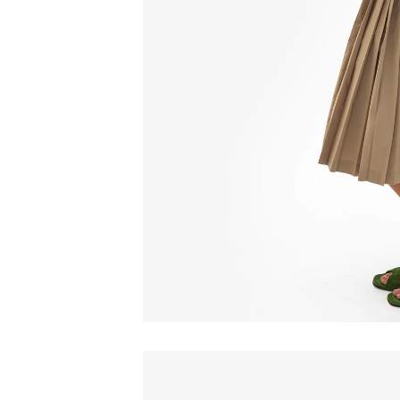
Email
C