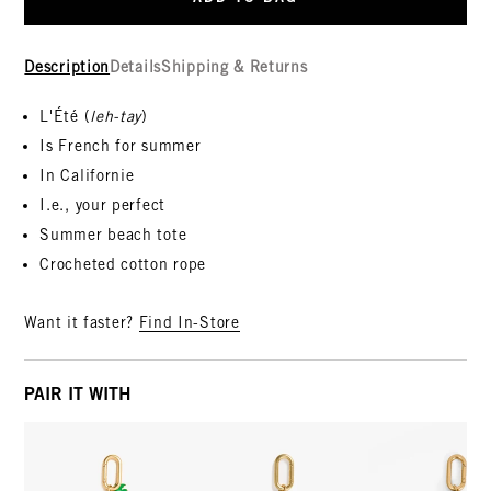
Description
Details
Shipping & Returns
L'Été (
leh-tay
)
Is French for summer
In Californie
I.e., your perfect
Summer beach tote
Crocheted cotton rope
Want it faster?
Find In-Store
PAIR IT WITH