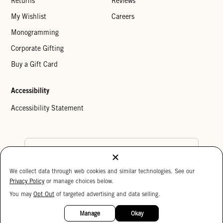
Returns
Reviews
My Wishlist
Careers
Monogramming
Corporate Gifting
Buy a Gift Card
Accessibility
Accessibility Statement
Country Preference
We collect data through web cookies and similar technologies. See our
Cookie Settings
Privacy Policy
Privacy Policy
or manage choices below.
Your Privacy Choices
You may
Opt Out
of targeted advertising and data selling.
15%
Copyright © 2026 Clare V.
OFF
Manage
Okay