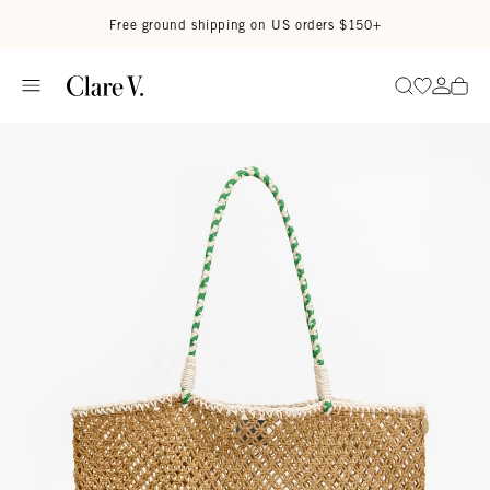
Skip to content
Read accessibility statement
Free ground shipping on US orders $150+
Go to wi
Go to
Search