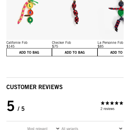
Californie Fob
Checker Fob
La Personne Fob
$145
$75
$85
ADD TO BAG
ADD TO BAG
ADD TO BA
CUSTOMER REVIEWS
5
/ 5
2 reviews