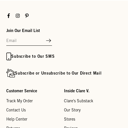
Facebook
Instagram
Pinterest
Join Our Email List
Subscribe to Our SMS
Subscribe or Unsubscribe to Our Direct Mail
Customer Service
Inside Clare V.
Track My Order
Clare's Substack
Contact Us
Our Story
Help Center
Stores