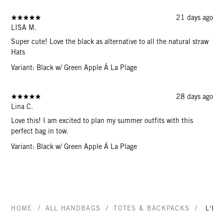
21 days ago
LISA M.
Super cute! Love the black as alternative to all the natural straw
Hats
Variant: Black w/ Green Apple Á La Plage
28 days ago
Lina C.
Love this! I am excited to plan my summer outfits with this
perfect bag in tow.
Variant: Black w/ Green Apple Á La Plage
/
/
/
HOME
ALL HANDBAGS
TOTES & BACKPACKS
L'ÉT