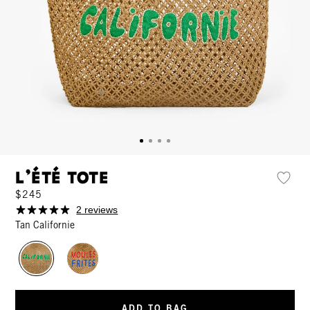
L'Été Tote
$245
2 reviews
Tan Californie
ADD TO BAG