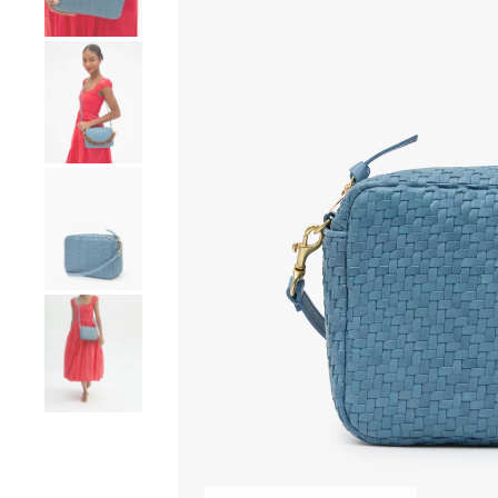
Go to product image number 4
Go to product image number 5
Go to product image number 6