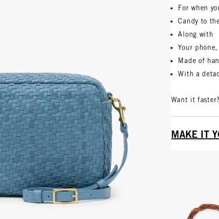
For when yo
Candy to th
Along with
Your phone, 
Made of ha
With a detac
Want it faster
MAKE IT 
Vie