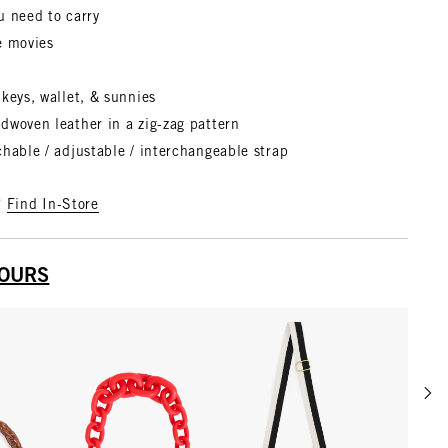
u need to carry
e movies
keys, wallet, & sunnies
ndwoven leather
in a zig-zag pattern
hable / adjustable / interchangeable strap
?
Find In-Store
YOURS
Scrol
w details for Shortie Strap
View details for Shortie Strap
View details for Adjustab