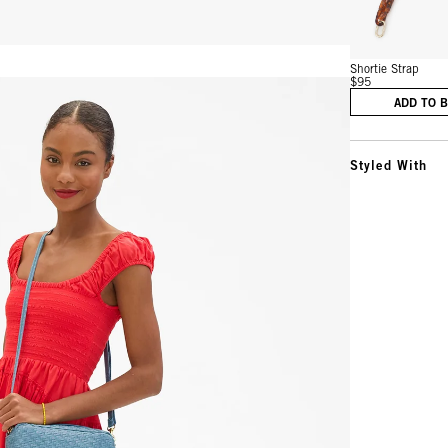
Shortie Strap
$95
ADD TO 
Styled With