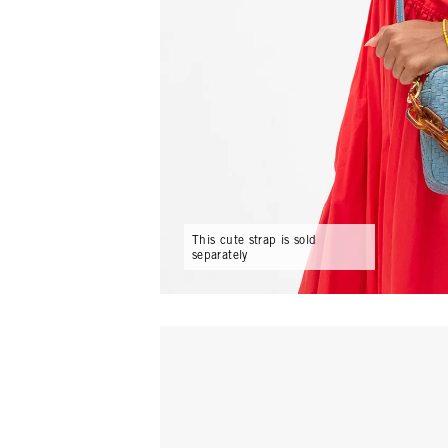
This cute strap is sold
separately