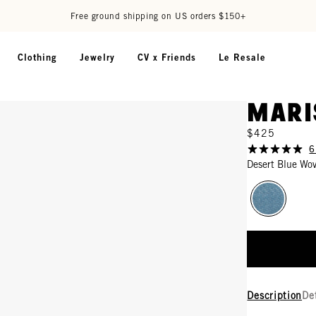
Free ground shipping on US orders $150+
Clothing
Jewelry
CV x Friends
Le Resale
Mari
$425
6
Desert Blue Wo
Description
De