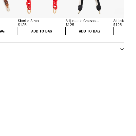
Shortie Strap
Adjustable Crossbo...
Adjustable Cro
$125
$125
$125
BAG
ADD TO BAG
ADD TO BAG
ADD 