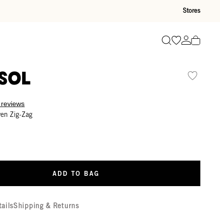
Stores
Go to wishli
Go to ac
Search
sol
 reviews
ven Zig-Zag
ADD TO BAG
tails
Shipping & Returns