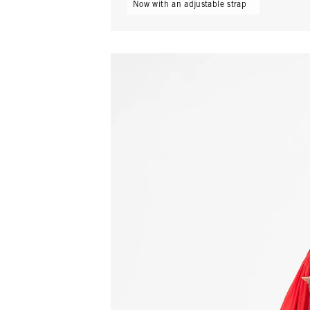
Now with an adjustable strap