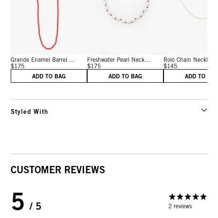
Grande Enamel Barrel ...
Freshwater Pearl Neck...
Rolo Chain Necklace 
$175
$175
$145
ADD TO BAG
ADD TO BAG
ADD TO BA
Styled With
CUSTOMER REVIEWS
5
/ 5
2 reviews