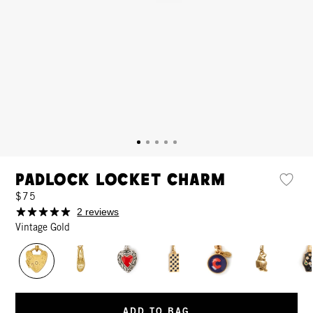
Padlock Locket Charm
$75
2 reviews
Vintage Gold
ADD TO BAG