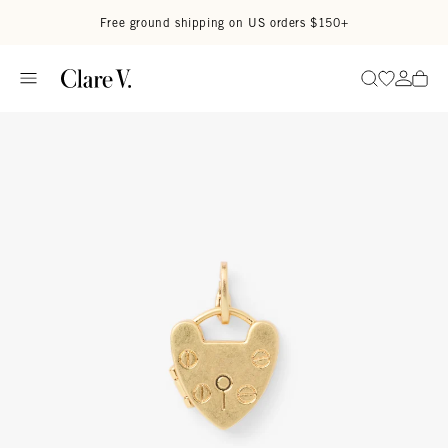
Skip to content
Read accessibility statement
Free ground shipping on US orders $150+
Go to wi
Go to
Search