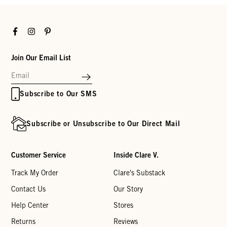
Facebook
Instagram
Pinterest
Join Our Email List
Subscribe to Our SMS
Subscribe or Unsubscribe to Our Direct Mail
Customer Service
Inside Clare V.
Track My Order
Clare's Substack
Contact Us
Our Story
Help Center
Stores
Returns
Reviews