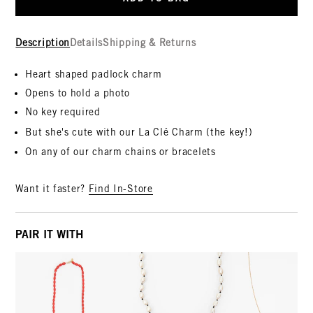
Description
Details
Shipping & Returns
Heart shaped padlock charm
Opens to hold a photo
No key required
But she's cute with our La C
lé
Charm (the key!)
On any of our charm chains or bracelets
Want it faster?
Find In-Store
PAIR IT WITH