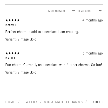
4 months ago
Kathy J.
Perfect charm to add to a necklace I am creating.
Variant: Vintage Gold
5 months ago
KAUI C.
Fun charm. Currently on a necklace with 4 other charms. So fun!
Variant: Vintage Gold
/
/
/
HOME
JEWELRY
MIX & MATCH CHARMS
PADLOCK