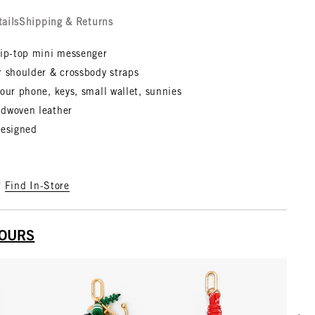
tails
Shipping & Returns
zip-top mini messenger
r shoulder & crossbody straps
our phone, keys, small wallet, sunnies
dwoven leather
designed
?
Find In-Store
YOURS
Scrol