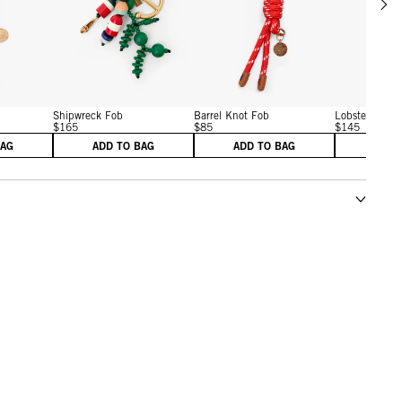
w details for Barrel Knot Fob
View details for Shipwreck Fob
View details for Barrel Kn
Shipwreck Fob
Barrel Knot Fob
Lobster Fob
$165
$85
$145
BAG
ADD TO BAG
ADD TO BAG
ADD 