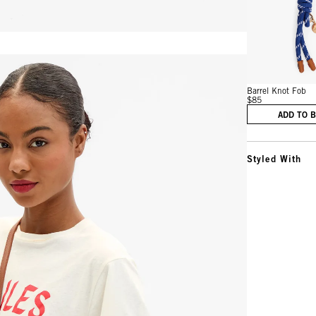
Vie
Barrel Knot Fob
$85
ADD TO 
Styled With