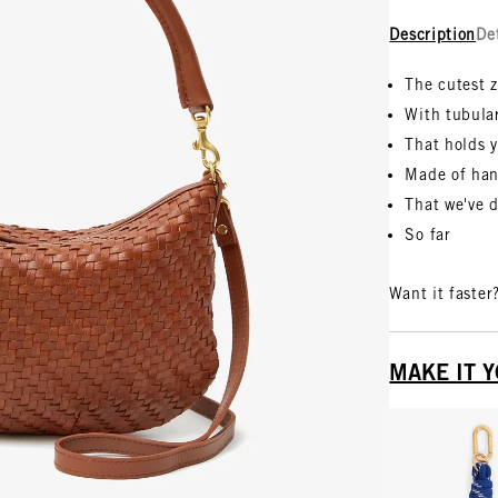
Description
De
The cutest 
With tubula
That holds y
Made of han
That we've 
So far
Want it faster
MAKE IT 