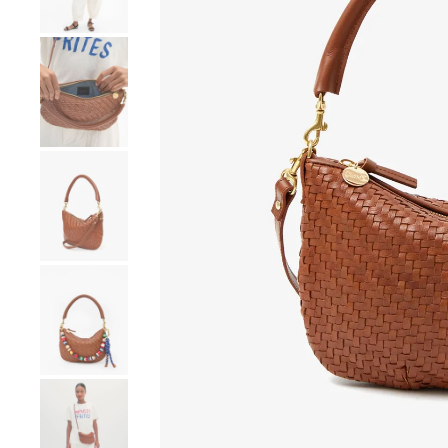
Go to product image number 4
Go to product image number 5
Go to product image number 6
Go to product image number 7