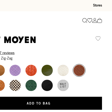
Stores
Go to wishli
Go to ac
Search
t Moyen
7 reviews
 Zig-Zag
WAIT
LIST
ADD TO BAG