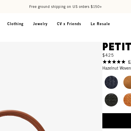
Free ground shipping on US orders $150+
Clothing
Jewelry
CV x Friends
Le Resale
Peti
$425
6
Hazelnut Woven