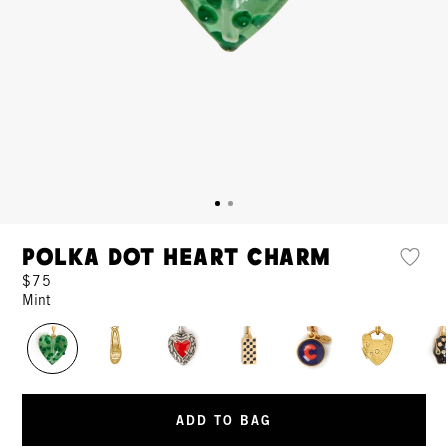
Polka Dot Heart Charm
$75
Mint
ADD TO BAG