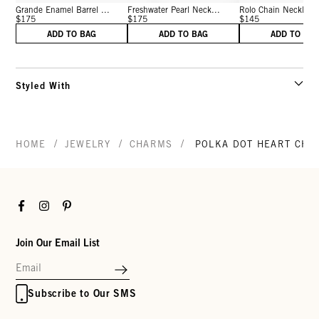
Grande Enamel Barrel ...
Freshwater Pearl Neck...
Rolo Chain Necklace 
$175
$175
$145
ADD TO BAG
ADD TO BAG
ADD TO BA
Styled With
/
/
/
HOME
JEWELRY
CHARMS
POLKA DOT HEART CHA
Facebook
Instagram
Pinterest
Join Our Email List
Subscribe to Our SMS