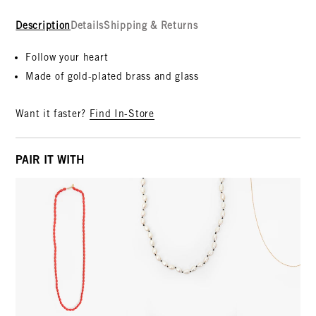
Description
Details
Shipping & Returns
Follow your heart
Made of gold-plated brass and glass
Want it faster?
Find In-Store
PAIR IT WITH