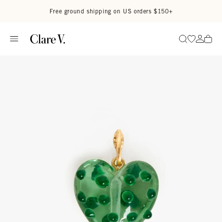
Skip to content
Read accessibility statement
Free ground shipping on US orders $150+
Go to wi
Go to
Search