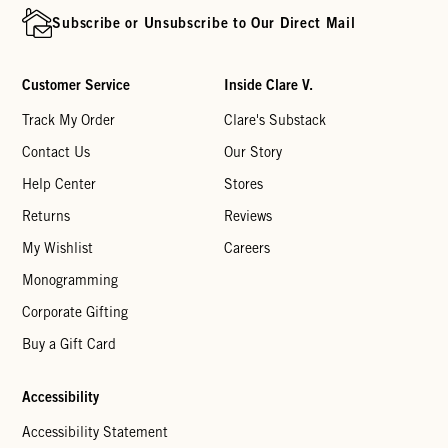
Subscribe or Unsubscribe to Our Direct Mail
Customer Service
Inside Clare V.
Track My Order
Clare's Substack
Contact Us
Our Story
Help Center
Stores
Returns
Reviews
My Wishlist
Careers
Monogramming
Corporate Gifting
Buy a Gift Card
Accessibility
Accessibility Statement